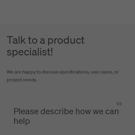
Talk to a product
specialist!
We are happy to discuss specifications, use cases, or
project needs.
1
/
3
Please describe how we can
help