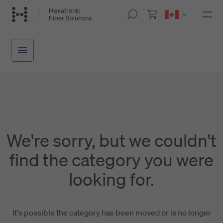
Skip
Hexatronic
M
Fiber Solutions
to
o
main
b
i
content
l
e
n
a
v
i
g
a
t
i
We're sorry, but we couldn't
o
n
find the category you were
looking for.
It's possible the category has been moved or is no longer