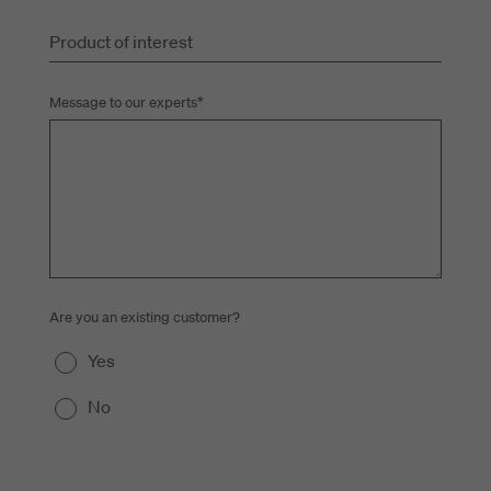
Product of interest
Message to our experts
*
Are you an existing customer?
Yes
No