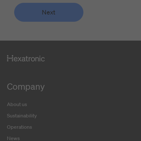
Next
Company
About us
Sustainability
Operations
News