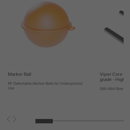
Marker Ball
Viper Core Mic
grade - High C
RF Detectable Marker Balls for Underground
Use
288-864 fibers 