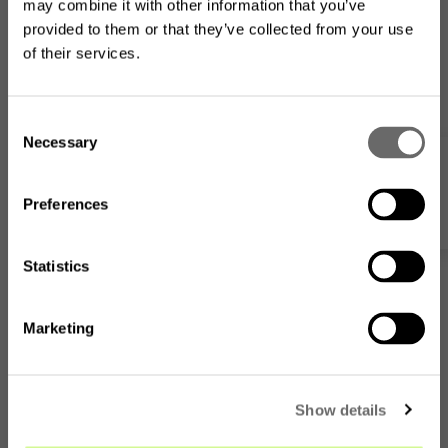
may combine it with other information that you’ve
provided to them or that they’ve collected from your use
of their services.
Looking for the US product
C
range?
Necessary
o
Webshop
n
The product assortment on this website may differ from
what is available where you
are located
.
s
Preferences
e
n
t
Statistics
S
e
Marketing
l
Go to the US website
e
c
No, I want to stay on this
Show details
t
page
i