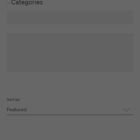
Categories
Sort by
Featured