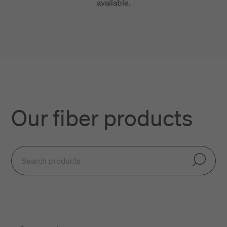
available.
Our fiber products