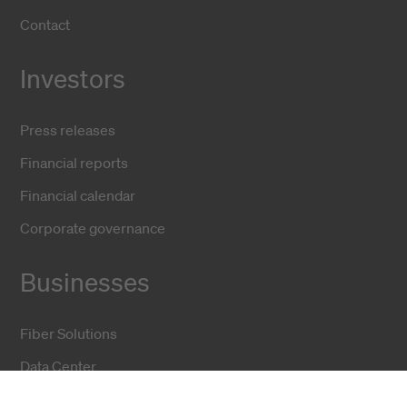
Contact
Investors
Press releases
Financial reports
Financial calendar
Corporate governance
Businesses
Fiber Solutions
Data Center
Harsh Environment