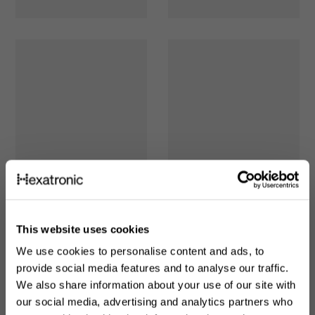
This website uses cookies
We use cookies to personalise content and ads, to
provide social media features and to analyse our traffic.
We also share information about your use of our site with
our social media, advertising and analytics partners who