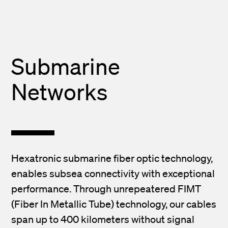
Submarine
Networks
Hexatronic submarine fiber optic technology,
enables subsea connectivity with exceptional
performance. Through unrepeatered FIMT
(Fiber In Metallic Tube) technology, our cables
span up to 400 kilometers without signal