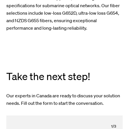
specifications for submarine optical networks. Our fiber
selections include low-loss G652D, ultra-low loss G654,
and NZDS G655 fibers, ensuring exceptional
performance and long-lasting reliability.
Take the next step!
Our experts in Canada are ready to discuss your solution
needs. Fill out the form to start the conversation.
1
/
3