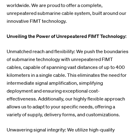
worldwide. We are proud to offer a complete,
unrepeatered submarine cable system, built around our
innovative FIMT technology.
Unveiling the Power of Unrepeatered FIMT Technology:
Unmatched reach and flexibility: We push the boundaries
of submarine technology with unrepeatered FIMT
cables, capable of spanning vast distances of up to 400
kilometers in a single cable. This eliminates the need for
intermediate signal amplification, simplifying
deployment and ensuring exceptional cost-
effectiveness. Additionally, our highly flexible approach
allows us to adapt to your specific needs, offering a
variety of supply, delivery forms, and customizations.
Unwavering signal integrity: We utilize high-quality