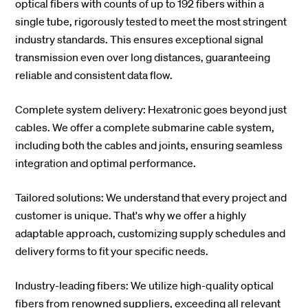
optical fibers with counts of up to 192 fibers within a
single tube, rigorously tested to meet the most stringent
industry standards. This ensures exceptional signal
transmission even over long distances, guaranteeing
reliable and consistent data flow.
Complete system delivery: Hexatronic goes beyond just
cables. We offer a complete submarine cable system,
including both the cables and joints, ensuring seamless
integration and optimal performance.
Tailored solutions: We understand that every project and
customer is unique. That's why we offer a highly
adaptable approach, customizing supply schedules and
delivery forms to fit your specific needs.
Industry-leading fibers: We utilize high-quality optical
fibers from renowned suppliers, exceeding all relevant