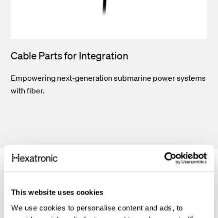
Cable Parts for Integration
Empowering next-generation submarine power systems
with fiber.
This website uses cookies
Features
We use cookies to personalise content and ads, to