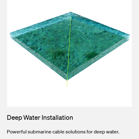
Deep Water Installation
Powerful submarine cable solutions for deep water.