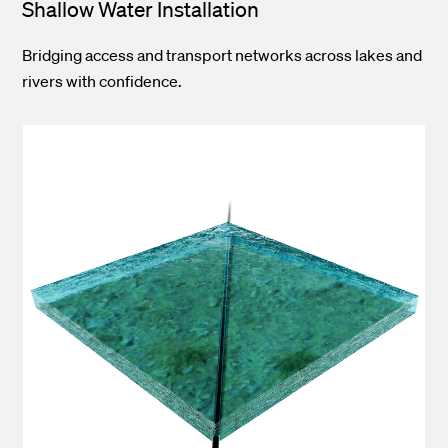
Shallow Water Installation
Bridging access and transport networks across lakes and
rivers with confidence.