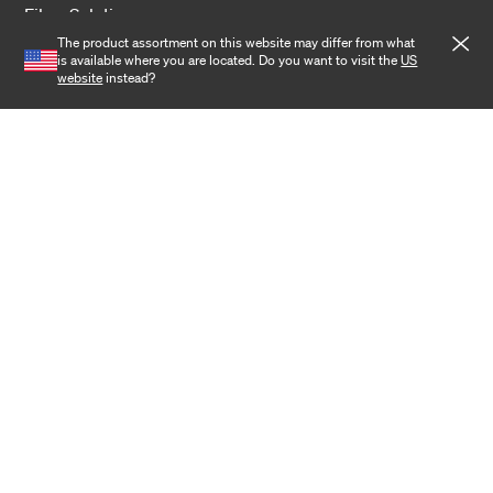
Fiber Solutions
The product assortment on this website may differ from what
Data Center
is available where you are located. Do you want to visit the
US
website
instead?
Harsh Environment
Powered Fiber
Wireless
Training
Cookies
Privacy notice