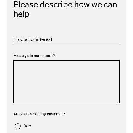
Please describe how we can
help
Product of interest
Message to our experts
*
Are you an existing customer?
Yes