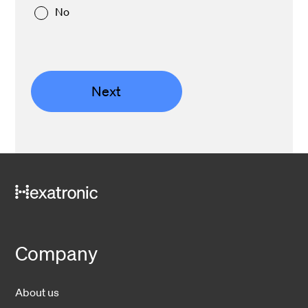
No
Next
Company
About us