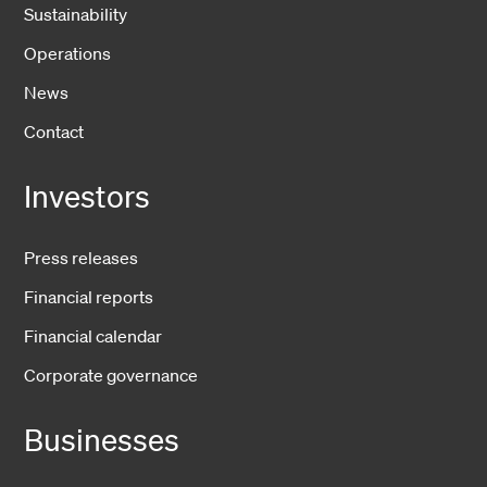
Sustainability
Operations
News
Contact
Investors
Press releases
Financial reports
Financial calendar
Corporate governance
Businesses