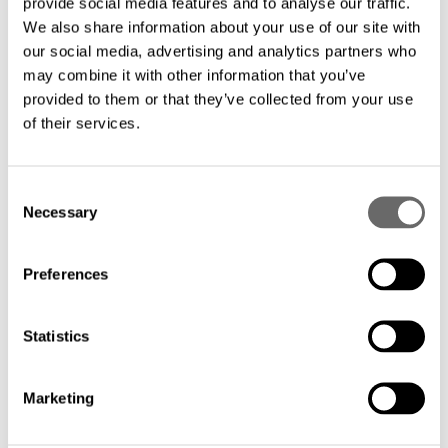
provide social media features and to analyse our traffic.
We also share information about your use of our site with
With more than 25 years of experience in
our social media, advertising and analytics partners who
submarine cable design and
may combine it with other information that you’ve
provided to them or that they’ve collected from your use
manufacturing, you can rely on a trusted
of their services.
partner that knows your needs.
C
Eliminate the need for repeaters and
Necessary
o
benefit from significant savings with a
n
simplified design that minimizes
s
Preferences
e
installation and maintenance costs.
n
t
Statistics
Streamlined deployment: Our
S
e
unrepeatered FIMT solution facilitates a
Marketing
l
faster and easier deployment process,
e