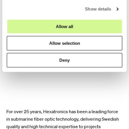
minimizing disruption to marine
c
Show details
environments.
t
i
o
Allow all
Scalability for the future: Our solutions
n
anticipate the ever-growing demand for
Allow selection
bandwidth. With high fiber counts, our
cables can seamlessly adapt to future
Deny
data requirements.
For over 25 years, Hexatronics has been a leading force
in submarine fiber optic technology, delivering Swedish
quality and high technical expertise to projects