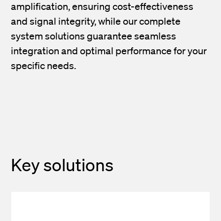
amplification, ensuring cost-effectiveness
and signal integrity, while our complete
system solutions guarantee seamless
integration and optimal performance for your
specific needs.
Key solutions