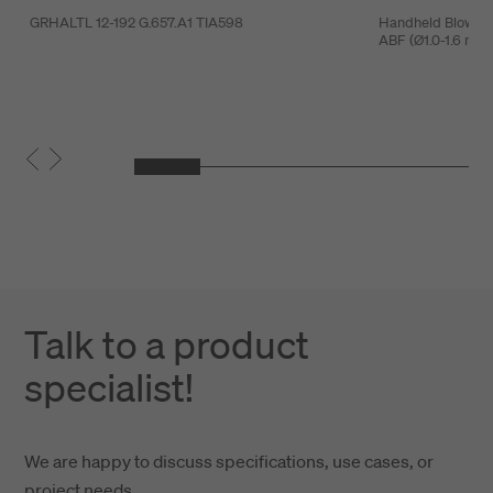
GRHALTL 12-192 G.657.A1 TIA598
Handheld Blowing 
ABF (Ø1.0-1.6 mm
Talk to a product
specialist!
We are happy to discuss specifications, use cases, or
project needs.