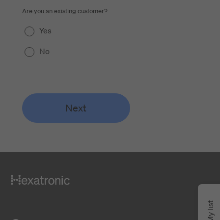
Are you an existing customer?
Yes
No
Next
My list