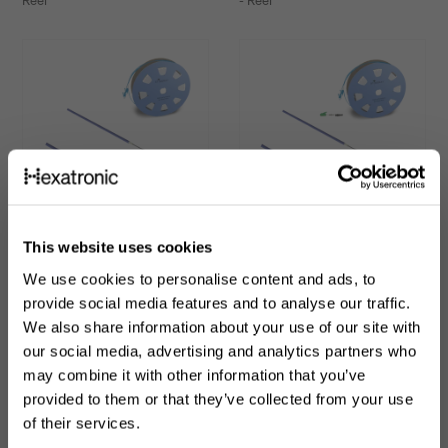
Reel
- Reel
This website uses cookies
High Performance Air
High Performance Air
Blown Fiber - Pre-
Blown Fiber - Dual-end,
We use cookies to personalise content and ads, to
terminated
Pre-terminated
provide social media features and to analyse our traffic.
We also share information about your use of our site with
ABF 2-12 fibers G657A2 TIA598
ABF 2 fibers G657A2 TIA598 -
- Reel
Reel
our social media, advertising and analytics partners who
may combine it with other information that you’ve
provided to them or that they’ve collected from your use
of their services.