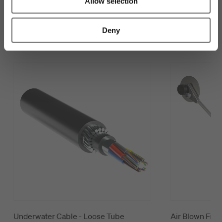
Allow selection
Customers also looked at
Deny
Underwater Cable - Loose Tube
Air Blown Fiber