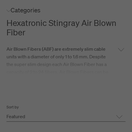
Categories
Hexatronic Stingray Air Blown
Fiber
Air Blown Fibers (ABF) are extremely slim cable
units with a diameter of only 1 to 1.6 mm. Despite
the super slim design each Air Blown Fiber has a
capacity of 2 to 24 fibers. Air Blown Fibers can be
installed in all types of microducts with an inner
diameter of 2 up to 6 mm. Air Blown Fiber are
especially suitable for drop connections in Fiber
To The Home installations.
Sort by
Featured
Hexatronic Stingray is a high performance Air
Blown Fiber with class leading long distance