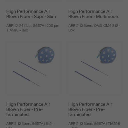
High Performance Air
High Performance Air
Blown Fiber - Super Slim
Blown Fiber - Multimode
ABF 12-24 fiber G657A1 200 μm
ABF 2-12 fibers OM3, OM4 S12 -
TIA598 - Box
Box
High Performance Air
High Performance Air
Blown Fiber - Pre-
Blown Fiber - Pre-
terminated
terminated
ABF 2-12 fibers G657A1 S12 -
ABF 2-12 fibers G657A1 TIA598