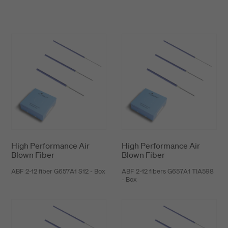
installation performance. In addition, it offers
unbeatable environmental reisistance and can be
installed in any kinds of applications in all
environments. The Hexatronic Stingray is
available in bulk lengths or pre-terminated with
fiber optic connectors on miniature reels.
High Performance Air
High Performance Air
Blown Fiber
Blown Fiber
ABF 2-12 fiber G657A1 S12 - Box
ABF 2-12 fibers G657A1 TIA598
- Box