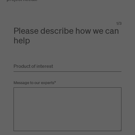
1
/
3
Please describe how we can
help
Product of interest
Message to our experts
*