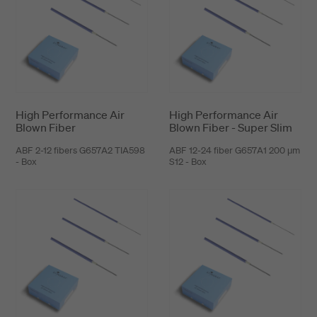
High Performance Air
High Performance Air
Blown Fiber
Blown Fiber - Super Slim
ABF 2-12 fibers G657A2 TIA598
ABF 12-24 fiber G657A1 200 μm
- Box
S12 - Box