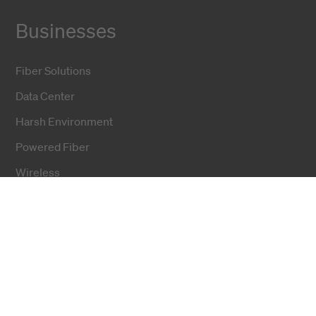
Businesses
Fiber Solutions
Data Center
Harsh Environment
Powered Fiber
Wireless
Training