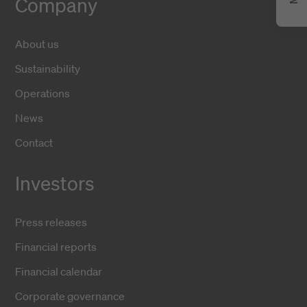
Company
About us
Sustainability
Operations
News
Contact
Investors
Press releases
Financial reports
Financial calendar
Corporate governance