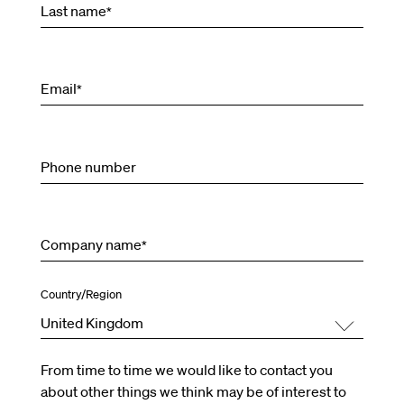
Last name
*
Email
*
Phone number
Company name
*
Country/Region
United Kingdom
From time to time we would like to contact you
about other things we think may be of interest to