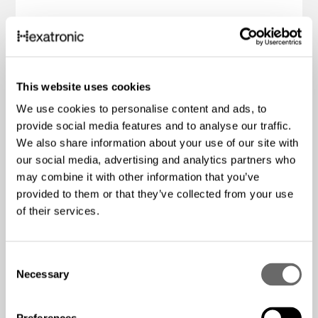
This website uses cookies
We use cookies to personalise content and ads, to
provide social media features and to analyse our traffic.
We also share information about your use of our site with
our social media, advertising and analytics partners who
may combine it with other information that you’ve
provided to them or that they’ve collected from your use
of their services.
C
Necessary
o
n
2+1 Industrial PoE Media
s