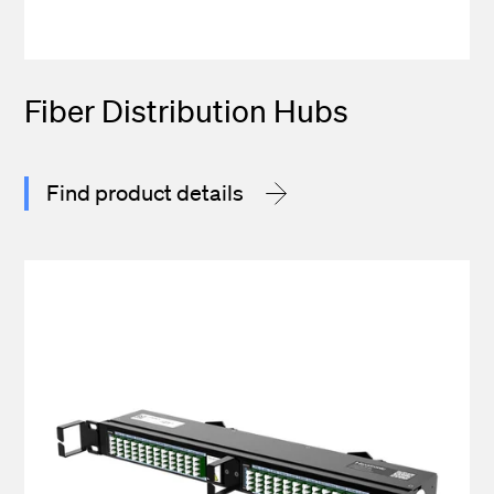
Fiber Distribution Hubs
Find product details