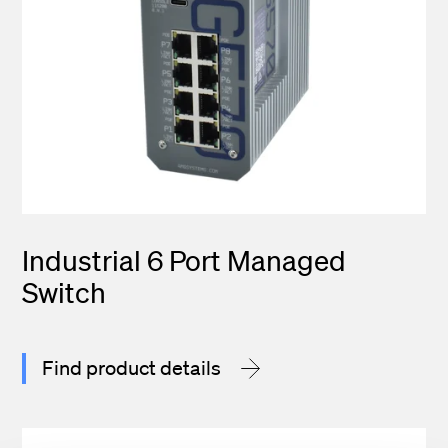
Industrial 6 Port Managed
Switch
Find product details