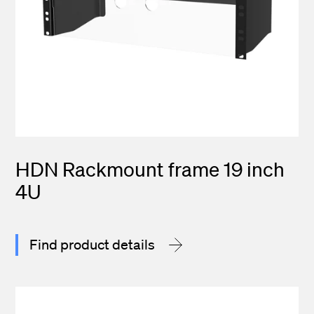
HDN Rackmount frame 19 inch
4U
Find product details