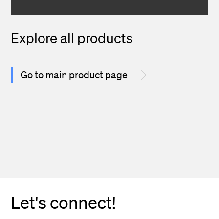
Explore all products
Go to main product page
Let's connect!