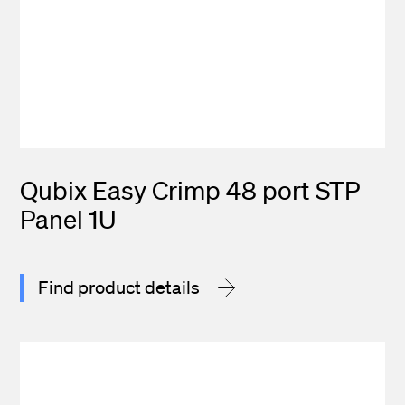
Qubix Easy Crimp 48 port STP
Panel 1U
Find product details