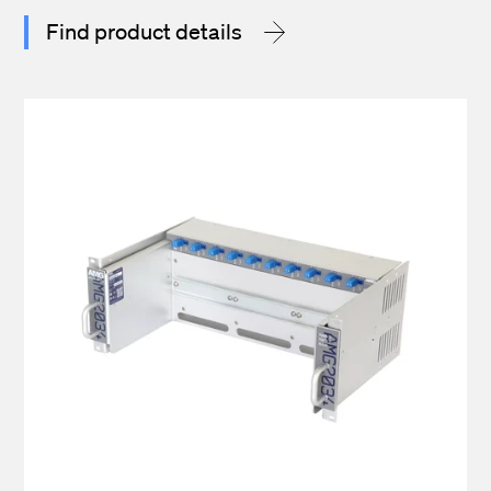
Find product details