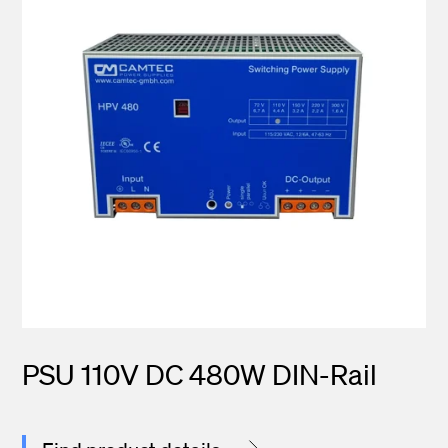
PSU 110V DC 480W DIN-Rail