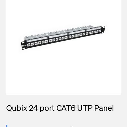
Qubix 24 port CAT6 UTP Panel