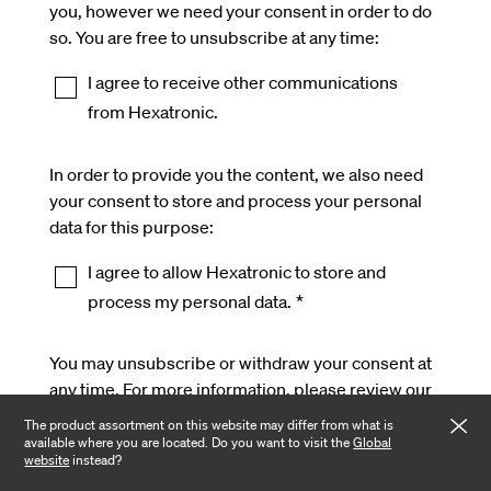
you, however we need your consent in order to do
so. You are free to unsubscribe at any time:
I agree to receive other communications
from Hexatronic.
In order to provide you the content, we also need
your consent to store and process your personal
data for this purpose:
I agree to allow Hexatronic to store and
process my personal data.
*
You may unsubscribe or withdraw your consent at
any time. For more information, please review our
Privacy Policy
.
The product assortment on this website may differ from what is
available where you are located. Do you want to visit the
Global
website
instead?