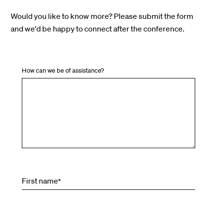
Would you like to know more? Please submit the form
and we'd be happy to connect after the conference.
How can we be of assistance?
First name
*