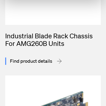
Industrial Blade Rack Chassis
For AMG260B Units
Find product details