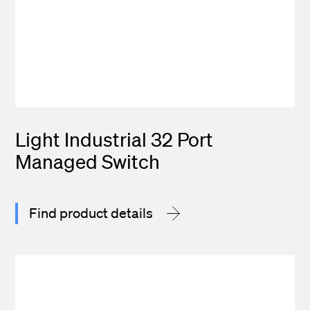
Light Industrial 32 Port
Managed Switch
Find product details