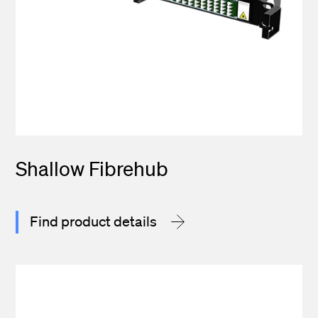
Shallow Fibrehub
Find product details