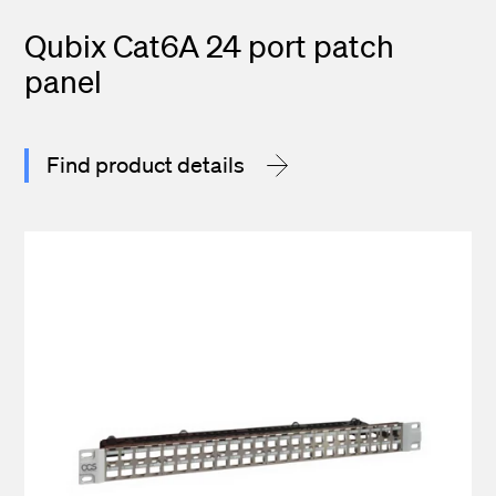
Qubix Cat6A 24 port patch
panel
Find product details