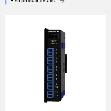
Find product details