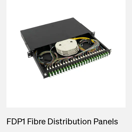
FDP1 Fibre Distribution Panels