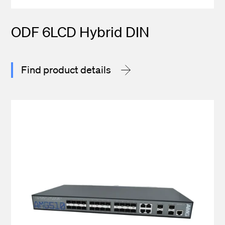
ODF 6LCD Hybrid DIN
Find product details