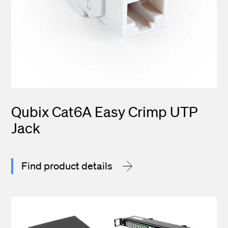
Qubix Cat6A Easy Crimp UTP
Jack
Find product details