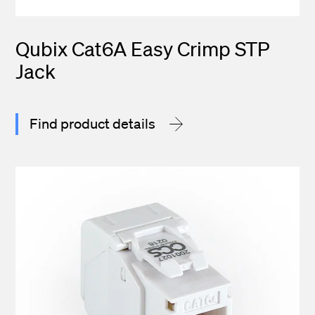
Qubix Cat6A Easy Crimp STP
Jack
Find product details