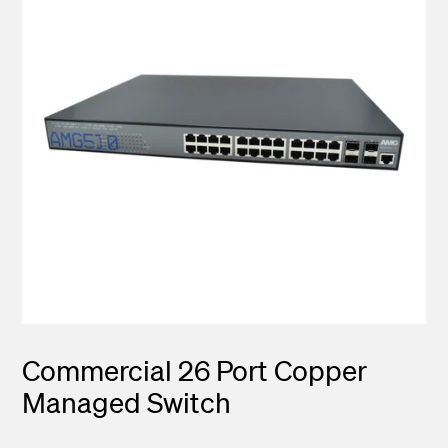
Commercial 26 Port Copper
Managed Switch