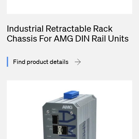
Industrial Retractable Rack
Chassis For AMG DIN Rail Units
Find product details