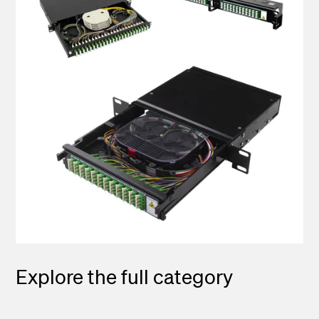
Explore the full category