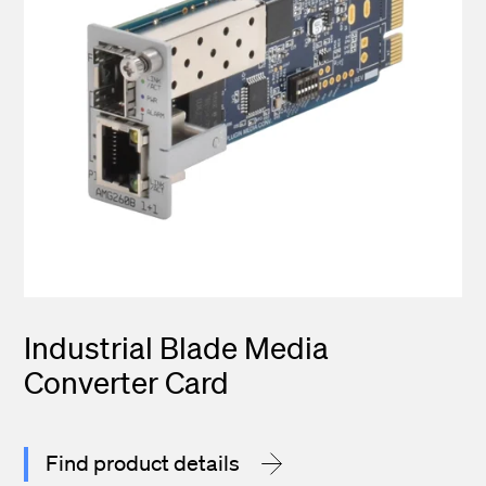
Industrial Blade Media
Converter Card
Find product details