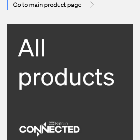
Go to main product page