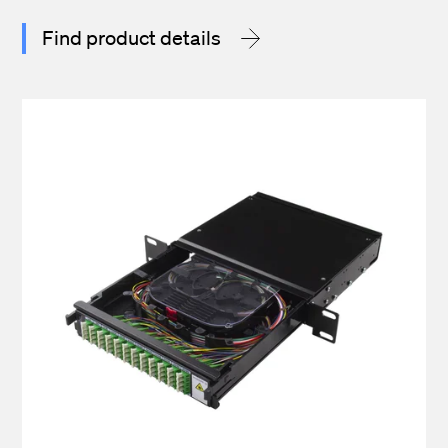
Find product details