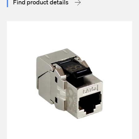
Find product details