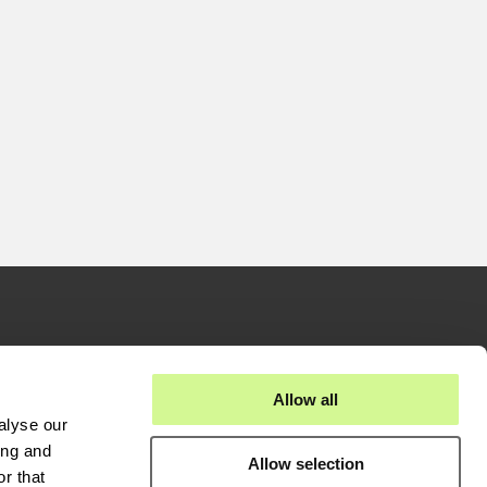
stors
Businesses
Allow all
alyse our
eases
Fiber Solutions
ing and
Allow selection
reports
Data Center
r that