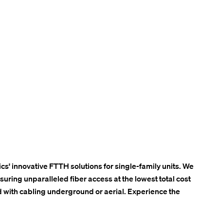
cs' innovative FTTH solutions for single-family units. We
ring unparalleled fiber access at the lowest total cost
 with cabling underground or aerial. Experience the