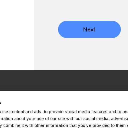
Next
Company
Inve
s
ise content and ads, to provide social media features and to an
About us
Press rel
rmation about your use of our site with our social media, advertis
Sustainability
Financial 
 combine it with other information that you’ve provided to them o