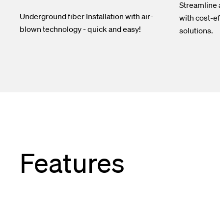
Streamline
Underground fiber Installation with air-
with cost-ef
blown technology - quick and easy!
solutions.
Features