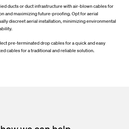
ed ducts or duct infrastructure with air-blown cables for
on and maximizing future-proofing. Opt for aerial
ally discreet aerial installation, minimizing environmental
ility.
lect pre-terminated drop cables for a quick and easy
ed cables for a traditional and reliable solution.
 how we can help