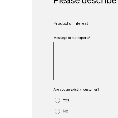
Product of interest
Message to our experts
*
Are you an existing customer?
Yes
No