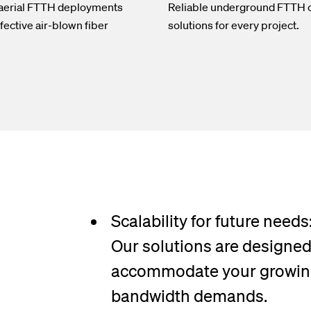
 aerial FTTH deployments
Reliable underground FTTH 
fective air-blown fiber
solutions for every project.
Scalability for future needs
Our solutions are designed
accommodate your growi
bandwidth demands.