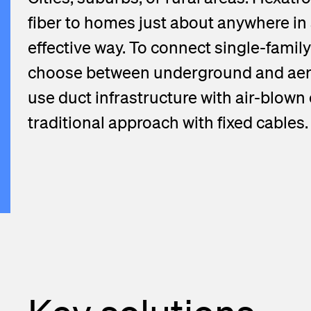
fiber to homes just about anywhere in 
effective way. To connect single-family
choose between underground and aeri
use duct infrastructure with air-blown
traditional approach with fixed cables.