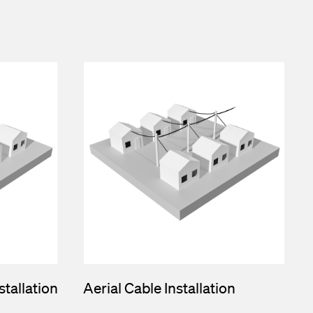
tallation
Aerial Cable Installation