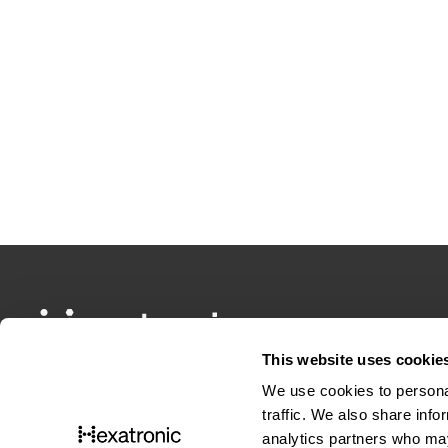
This website uses cookie
We use cookies to personal
traffic. We also share info
analytics partners who may