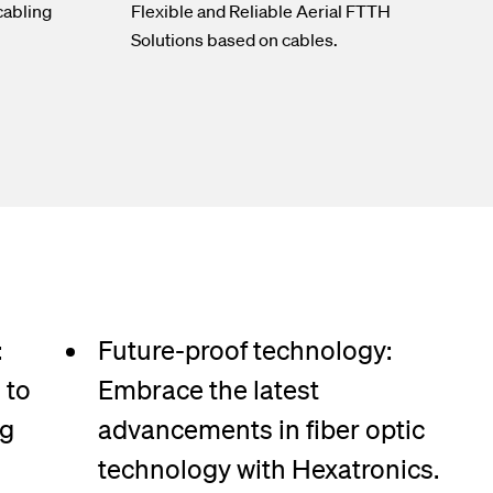
cabling
Flexible and Reliable Aerial FTTH
Solutions based on cables.
:
Future-proof technology:
 to
Embrace the latest
ng
advancements in fiber optic
technology with Hexatronics.