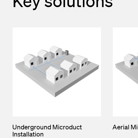
Key solutions
Underground Microduct
Aerial Mi
Installation