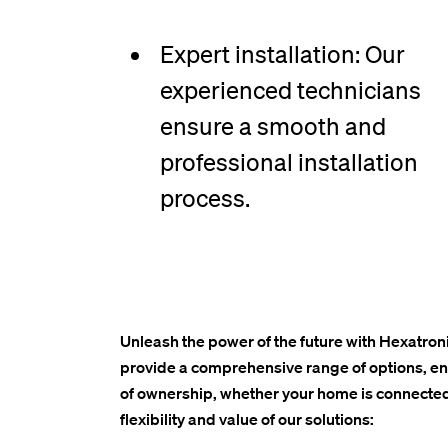
Expert installation: Our
experienced technicians
ensure a smooth and
professional installation
process.
Unleash the power of the future with Hexatroni
provide a comprehensive range of options, ensu
of ownership, whether your home is connected
flexibility and value of our solutions: