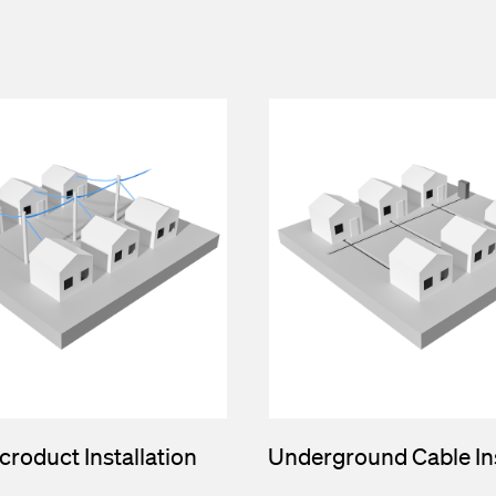
croduct Installation
Underground Cable Ins