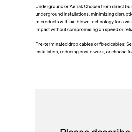
Underground or Aerial: Choose from direct buri
underground installations, minimizing disrupti
microducts with air-blown technology for a visu
impact without compromising on speed or reliab
Pre-terminated drop cables or fixed cables: Se
installation, reducing onsite work, or choose fix
Please describe