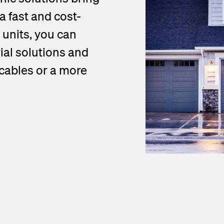
a fast and cost-
 units, you can
al solutions and
 cables or a more