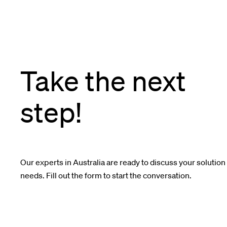
Take the next
step!
Our experts in Australia are ready to discuss your solution
needs. Fill out the form to start the conversation.