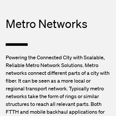
Metro Networks
Powering the Connected City with Scalable,
Reliable Metro Network Solutions. Metro
networks connect different parts of a city with
fiber. It can be seen as a more local or
regional transport network. Typically metro
networks take the form of rings or similar
structures to reach all relevant parts. Both
FTTH and mobile backhaul applications for