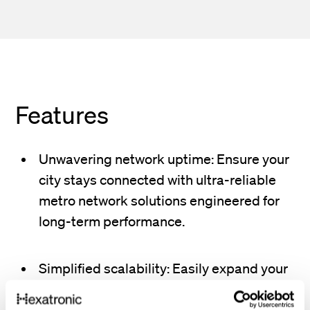
Features
Unwavering network uptime: Ensure your
city stays connected with ultra-reliable
metro network solutions engineered for
long-term performance.
Simplified scalability: Easily expand your
network to accommodate new
neighborhoods, business districts, and