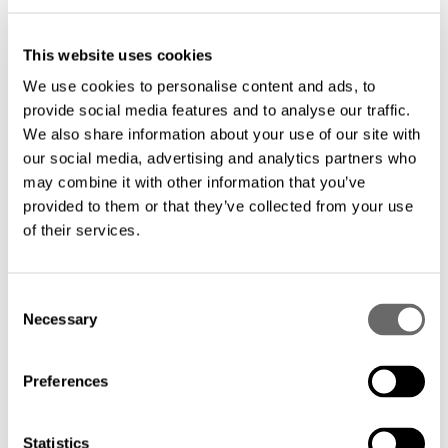
evolving mobile backhaul needs.
This website uses cookies
We use cookies to personalise content and ads, to
Cost-effective deployment: Optimize your
provide social media features and to analyse our traffic.
investment with tailored solutions that
We also share information about your use of our site with
minimize installation and maintenance
our social media, advertising and analytics partners who
may combine it with other information that you’ve
costs.
provided to them or that they’ve collected from your use
of their services.
C
Necessary
o
Hexatronics provides the infrastructure backbone for
n
modern cities, enabling seamless connectivity across
s
Preferences
metropolitan areas. Our fiber optic metro network
e
solutions address the unique demands of urban
n
deployments, delivering the redundancy, scalability, and
t
Statistics