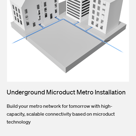
Underground Microduct Metro Installation
Build your metro network for tomorrow with high-
capacity, scalable connectivity based on microduct
technology