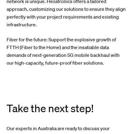
network is unique. Hexatronics offers a tailored
approach, customizing our solutions to ensure they align
perfectly with your project requirements and existing
infrastructure.
Fiber for the future: Support the explosive growth of
FTTH (Fiber to the Home) and the insatiable data
demands of next-generation 5G mobile backhaul with
our high-capacity, future-proof fiber solutions.
Take the next step!
Our experts in Australia are ready to discuss your