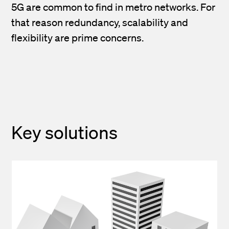
5G are common to find in metro networks. For
that reason redundancy, scalability and
flexibility are prime concerns.
Key solutions