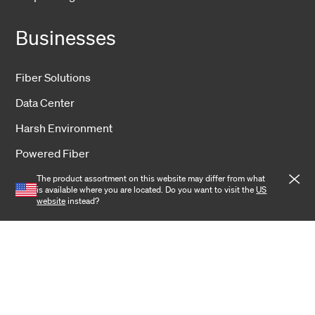
Businesses
Fiber Solutions
Data Center
Harsh Environment
Powered Fiber
Wireless
The product assortment on this website may differ from what
is available where you are located. Do you want to visit the
US
website
instead?
Training