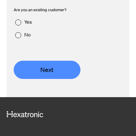
Are you an existing customer?
Yes
No
Next