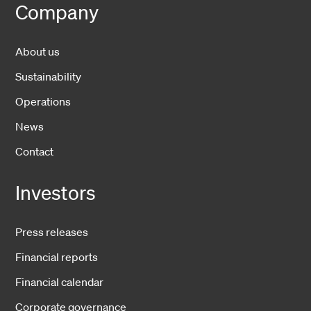
Company
About us
Sustainability
Operations
News
Contact
Investors
Press releases
Financial reports
Financial calendar
Corporate governance