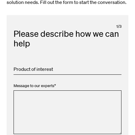
solution needs. Fill out the form to start the conversation.
1
/
3
Please describe how we can
help
Product of interest
Message to our experts
*