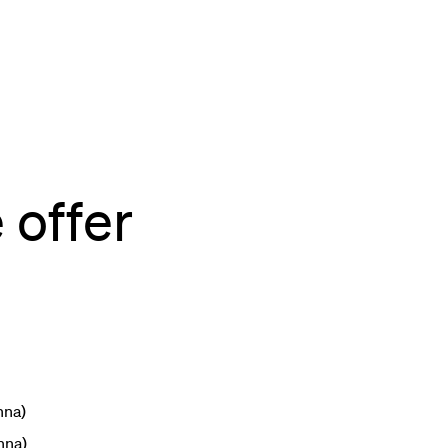
 offer
nna)
nna)