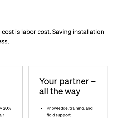
 cost is labor cost. Saving installation
ess.
Your partner –
all the way
gy 20%
Knowledge, training, and
air-
field support.