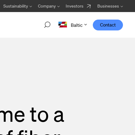
Sustainability
Company
Investors
Businesses
Contact
Baltic
Welcome Viper Core!
Designed to work optimally in transport networks,
Viper Core is the newest addition to the Viper family
from Hexatronic.
me to a
Go to the Viper Core