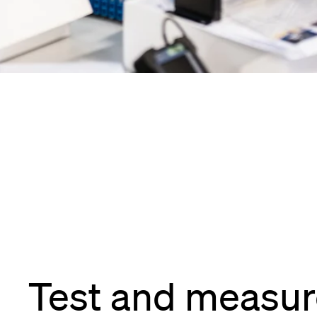
Test and measu