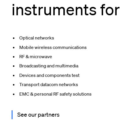
instruments for
Optical networks
Mobile wireless communications
RF & microwave
Broadcasting and multimedia
Devices and components test
Transport datacom networks
EMC & personal RF safety solutions
See our partners