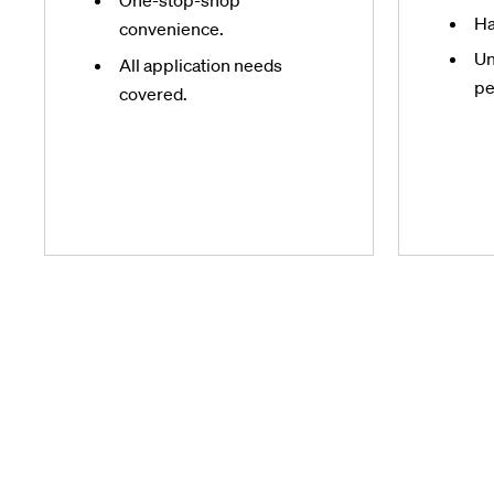
One-stop-shop
Ha
convenience.
Un
All application needs
pe
covered.