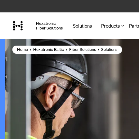
Skip
to
main
Hexatronic
Solutions
Products
Part
content
Fiber Solutions
Home
/
Hexatronic Baltic
/
Fiber Solutions
/
Solutions
Cables
Microducts a
Accessories 
Joint Closure
Cabinets and
Enclosures a