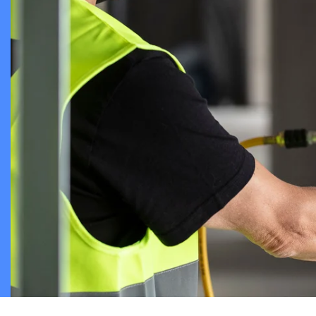
Chambers an
Cable Assem