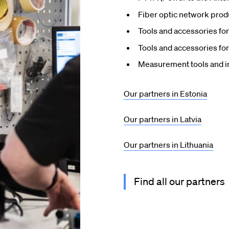
Fiber optic network prod
Tools and accessories for 
Tools and accessories for
Measurement tools and i
Our partners in Estonia
Our partners in Latvia
Our partners in Lithuania
Find all our partners