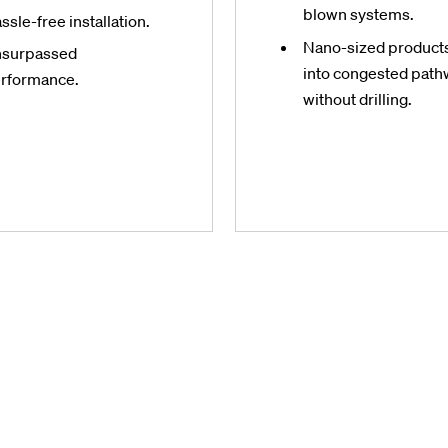
blown systems.
ssle-free installation.
Nano-sized products 
surpassed
into congested pat
rformance.
without drilling.