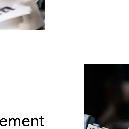
rement