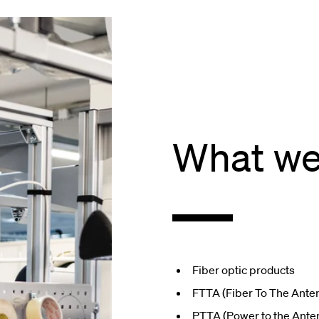
What we
Fiber optic products
FTTA (Fiber To The Ante
PTTA (Power to the Ante