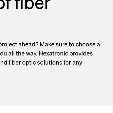
f fiber
project ahead? Make sure to choose a
you all the way. Hexatronic provides
d fiber optic solutions for any