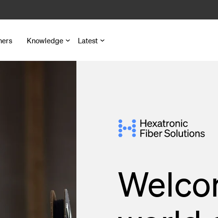
ners
Knowledge
Latest
nd Microduct Assemblies
for Cables and Ducts
s
Welco
 Pedestals
nd Outlets