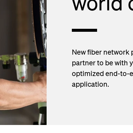
world o
d Handholes
blies
New fiber network 
partner to be with 
optimized end-to-en
application.