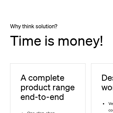
Why think solution?
Time is money!
A complete
De
product range
wo
end-to-end
Ve
co