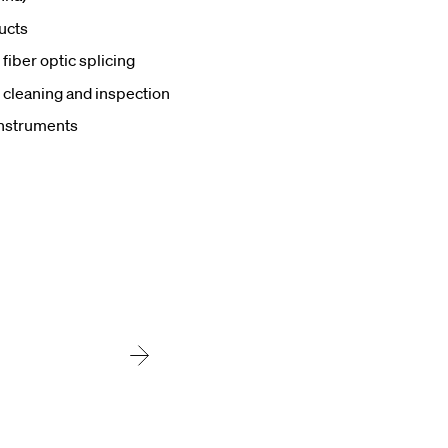
ucts
fiber optic splicing
 cleaning and inspection
nstruments