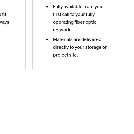
Fully available from your
fit
first call to your fully
hways
operating fiber optic
network.
Materials are delivered
directly to your storage or
project site.