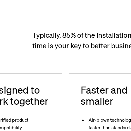
Typically, 85% of the installation
time is your key to better busin
signed to
Faster and
rk together
smaller
rified product
Air-blown technolo
mpatibility.
faster than standard 