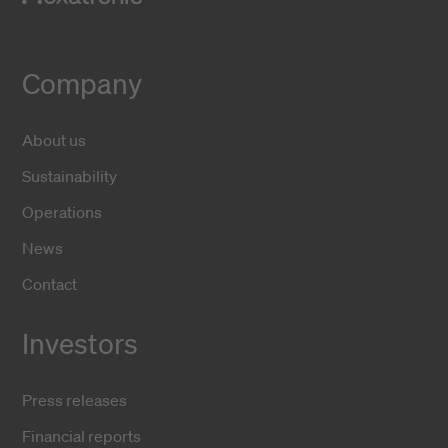
Company
About us
Sustainability
Operations
News
Contact
Investors
Press releases
Financial reports