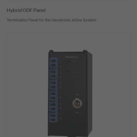
Hybrid ODF Panel
Termination Panel for the Hexatronic InOne System