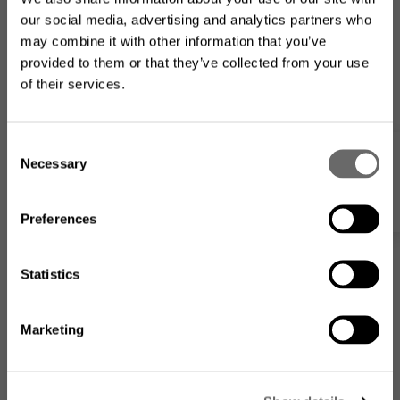
our social media, advertising and analytics partners who
may combine it with other information that you’ve
provided to them or that they’ve collected from your use
of their services.
Looking for the US product
Power Supply 60Vdc
range?
C
Necessary
Modular Power Supply Unit for the Hexatronic Passive InOne System
o
My list
n
The product assortment on this website may differ from
what is available where you
are located
.
s
Preferences
e
n
t
Statistics
S
e
Marketing
l
Go to the US website
e
c
No, I want to stay on this