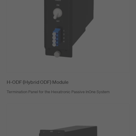
H-ODF (Hybrid ODF) Module
Termination Panel for the Hexatronic Passive InOne System