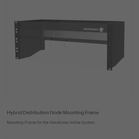
Hybrid Distribution Node Mounting Frame
Mounting Frame for the Hexatronic InOne System