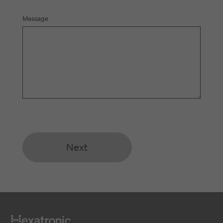
Message
Next