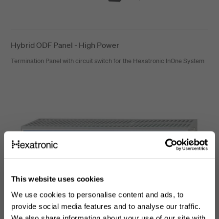
Hybrid ODF Panel - High Power
Termination Panel with circuit switch for the Hexatronic InOne System
This website uses cookies
We use cookies to personalise content and ads, to
provide social media features and to analyse our traffic.
We also share information about your use of our site with