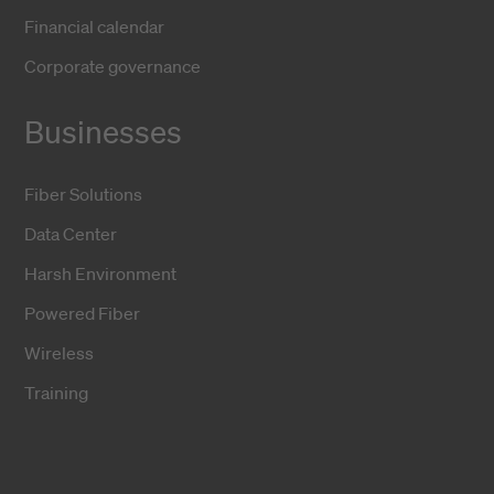
Financial calendar
Corporate governance
Businesses
Fiber Solutions
Data Center
Harsh Environment
Powered Fiber
Wireless
Training