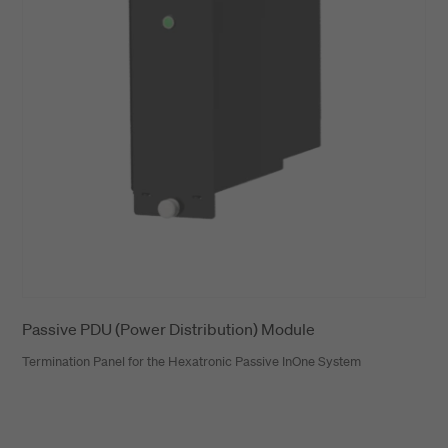
Passive PDU (Power Distribution) Module
Termination Panel for the Hexatronic Passive InOne System