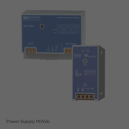
Power Supply 110Vdc