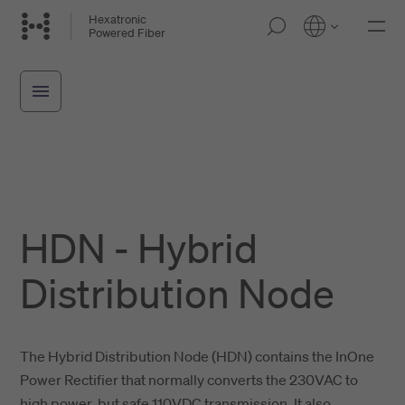
Skip
Hexatronic
M
Powered Fiber
to
o
main
b
i
content
l
e
n
a
v
i
g
a
t
HDN - Hybrid
i
o
n
Distribution Node
The Hybrid Distribution Node (HDN) contains the InOne
Power Rectifier that normally converts the 230VAC to
high power, but safe 110VDC transmission. It also