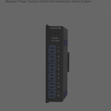
Modular Power Supply Unit for the Hexatronic InOne System