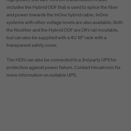
includes the Hybrid ODF that is used to splice the fiber
and power towards the InOne hybrid cable. InOne
systems with other voltage levels are also available. Both
the Rectifier and the Hybrid ODF are DIN rail moutable,
but can also be supplied with a 4U 19” rack with a
transparent safety cover.
The HDN can also be connected to a 3rd party UPS for
protection against power failure. Contact Hexatronic for
more information on suitable UPS.