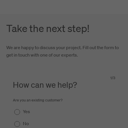
Take the next step!
We are happy to discuss your project. Fill out the form to
get in touch with one of our experts.
1
/
3
How can we help?
Are you an existing customer?
Yes
No