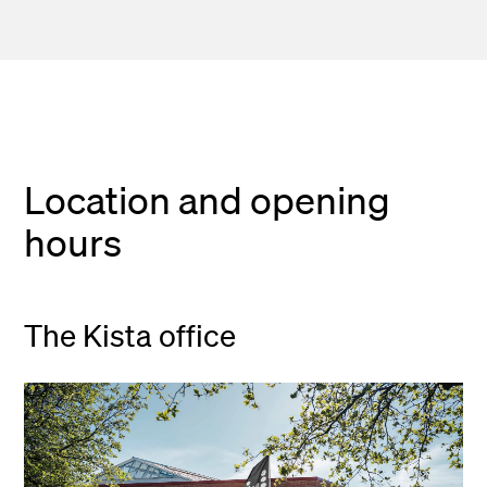
Location and opening
hours
The Kista office