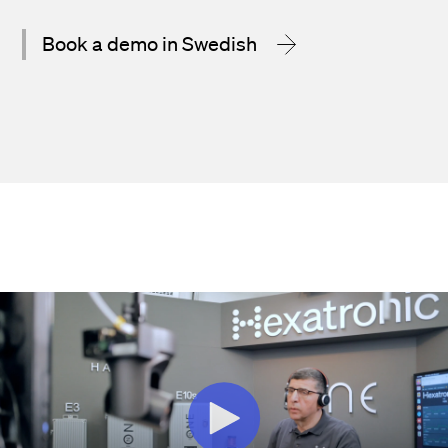
Book a demo in Swedish