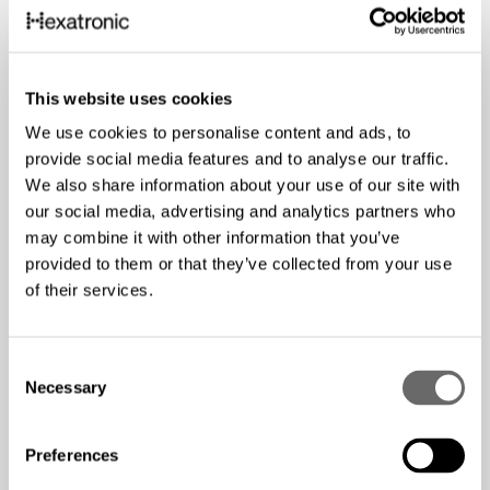
This website uses cookies
We use cookies to personalise content and ads, to
provide social media features and to analyse our traffic.
We also share information about your use of our site with
our social media, advertising and analytics partners who
may combine it with other information that you’ve
provided to them or that they’ve collected from your use
of their services.
C
Necessary
o
n
s
Preferences
e