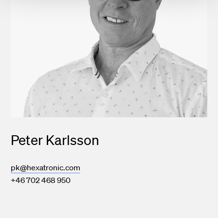
Peter Karlsson
pk@hexatronic.com
+46 702 468 950