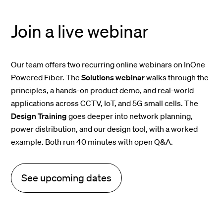
Join a live webinar
Our team offers two recurring online webinars on InOne
Powered Fiber. The
Solutions webinar
walks through the
principles, a hands-on product demo, and real-world
applications across CCTV, IoT, and 5G small cells. The
Design Training
goes deeper into network planning,
power distribution, and our design tool, with a worked
example. Both run 40 minutes with open Q&A.
See upcoming dates