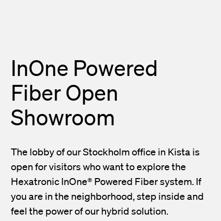
InOne Powered
Fiber Open
Showroom
The lobby of our Stockholm office in Kista is
open for visitors who want to explore the
Hexatronic InOne® Powered Fiber system. If
you are in the neighborhood, step inside and
feel the power of our hybrid solution.