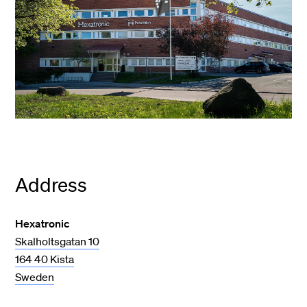
Address
Hexatronic
Skalholtsgatan 10
164 40 Kista
Sweden