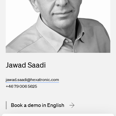
Jawad Saadi
jawad.saadi@hexatronic.com
+46 79 006 5625
Book a demo in English