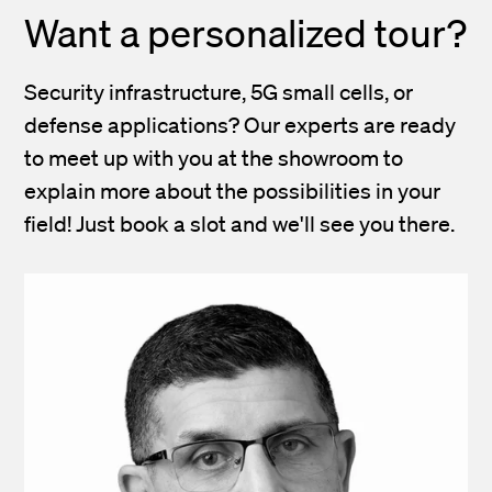
Want a personalized tour?
Security infrastructure, 5G small cells, or
defense applications? Our experts are ready
to meet up with you at the showroom to
explain more about the possibilities in your
field! Just book a slot and we'll see you there.