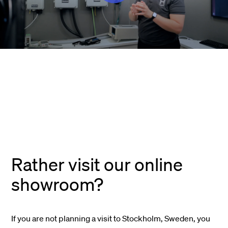
Rather visit our online
showroom?
If you are not planning a visit to Stockholm, Sweden, you