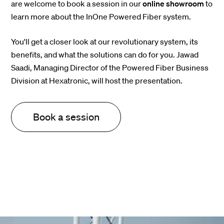
are welcome to book a session in our
online showroom
to
learn more about the InOne Powered Fiber system.
You'll get a closer look at our revolutionary system, its
benefits, and what the solutions can do for you. Jawad
Saadi, Managing Director of the Powered Fiber Business
Division at Hexatronic, will host the presentation.
Book a session