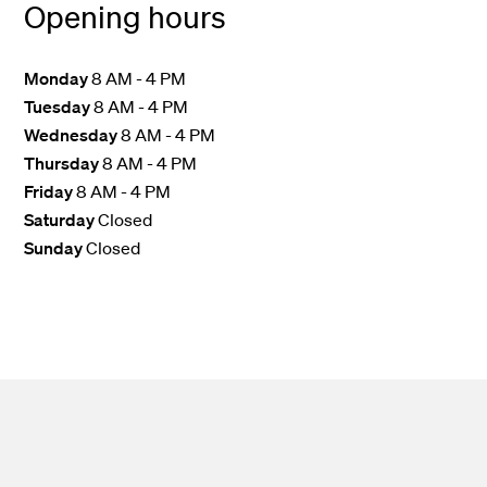
Opening hours
Monday
8 AM - 4 PM
Tuesday
8 AM - 4 PM
Wednesday
8 AM - 4 PM
Thursday
8 AM - 4 PM
Friday
8 AM - 4 PM
Saturday
Closed
Sunday
Closed