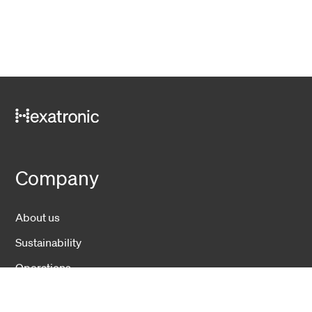
Company
About us
Sustainability
Operations
News