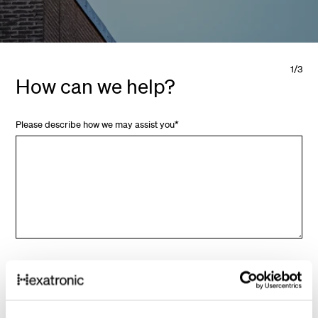
1
/
3
How can we help?
Please describe how we may assist you
*
Next