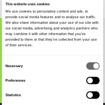
This website uses cookies
We use cookies to personalise content and ads, to
provide social media features and to analyse our traffic.
We also share information about your use of our site with
our social media, advertising and analytics partners who
may combine it with other information that you’ve
Find your nearest office
provided to them or that they’ve collected from your use
of their services.
New Zealand
C
Necessary
o
n
Wellington
s
Preferences
e
n
t
Statistics
S