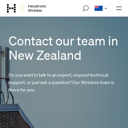
Skip
Hexatronic
M
Wireless
to
o
main
b
i
content
l
e
Contact our team in
n
a
New Zealand
v
i
g
a
t
Do you want to talk to an expert, request technical
i
o
support, or just ask a question? Our Wireless team is
n
there for you.