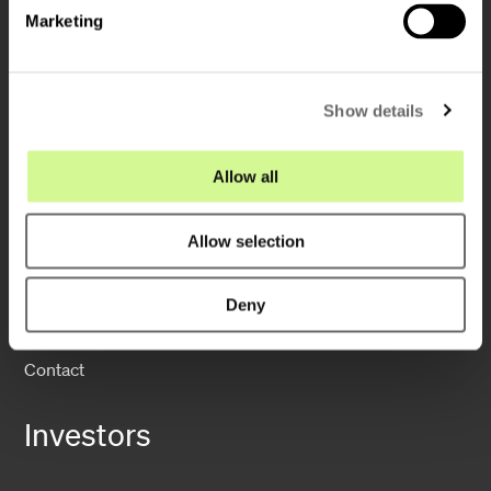
e
Marketing
l
e
c
Show details
t
i
Company
o
Allow all
n
About us
Allow selection
Sustainability
Operations
Deny
News
Contact
Investors