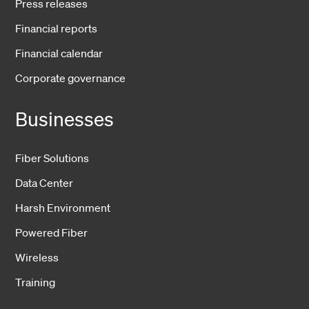
Press releases
Financial reports
Financial calendar
Corporate governance
Businesses
Fiber Solutions
Data Center
Harsh Environment
Powered Fiber
Wireless
Training