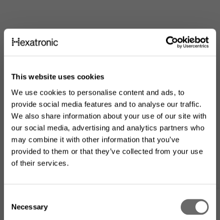
This website uses cookies
We use cookies to personalise content and ads, to
provide social media features and to analyse our traffic.
We also share information about your use of our site with
our social media, advertising and analytics partners who
may combine it with other information that you’ve
provided to them or that they’ve collected from your use
of their services.
Looking for the US product
range?
C
Necessary
Min lista
o
The product assortment on this website may differ from