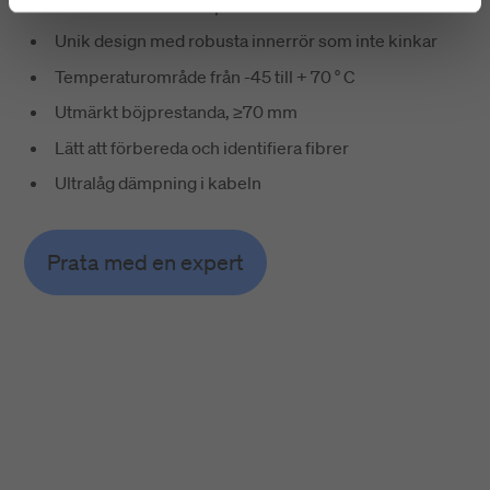
Utmärkt installationsprestanda
Unik design med robusta innerrör som inte kinkar
Temperaturområde från -45 till + 70 ° C
Utmärkt böjprestanda, ≥70 mm
Lätt att förbereda och identifiera fibrer
Ultralåg dämpning i kabeln
Prata med en expert