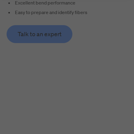
Excellent bend performance
Easy to prepare and identify fibers
Talk to an expert