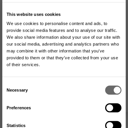
This website uses cookies
We use cookies to personalise content and ads, to
provide social media features and to analyse our traffic.
We also share information about your use of our site with
our social media, advertising and analytics partners who
may combine it with other information that you’ve
provided to them or that they’ve collected from your use
of their services.
Looking for the US product
range?
C
Necessary
o
My list
The product assortment on this website may differ from
n
what is available where you
are located
.
s
Preferences
e
n
t
Statistics