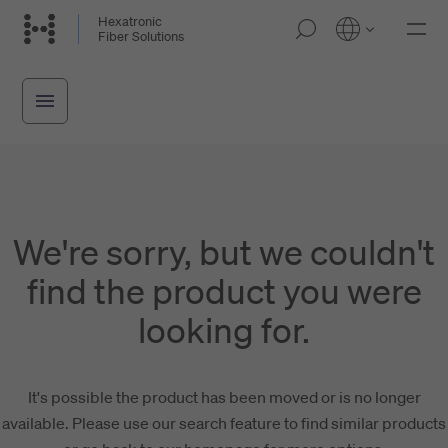
Skip
Hexatronic
M
Fiber Solutions
to
o
main
b
i
content
l
e
n
a
v
i
g
a
We're sorry, but we couldn't
t
i
find the product you were
o
n
looking for.
It's possible the product has been moved or is no longer
available. Please use our search feature to find similar products