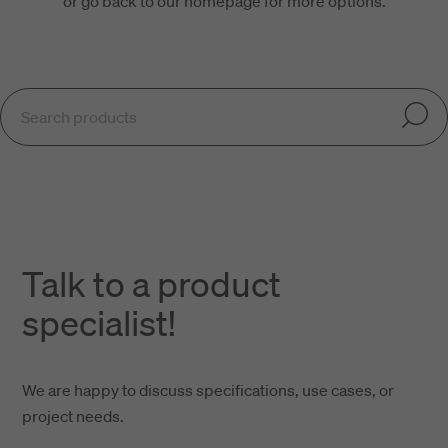
or go back to our homepage for more options.
Talk to a product
specialist!
We are happy to discuss specifications, use cases, or
project needs.