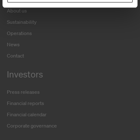
About us
Sustainability
Operations
News
Contact
Investors
Press releases
Financial reports
Financial calendar
Corporate governance