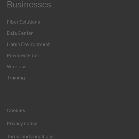
Businesses
Fiber Solutions
Data Center
Harsh Environment
Powered Fiber
Wireless
Training
Cookies
Privacy notice
Terms and conditions