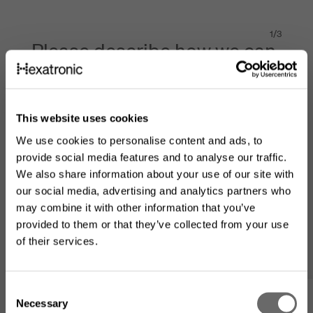
1
/
3
Please describe how we can
help
Product of interest
This website uses cookies
We use cookies to personalise content and ads, to
provide social media features and to analyse our traffic.
Message to our experts
*
We also share information about your use of our site with
our social media, advertising and analytics partners who
may combine it with other information that you’ve
provided to them or that they’ve collected from your use
of their services.
Looking for the US product
C
range?
Necessary
o
Are you an existing customer?