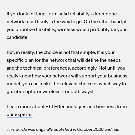
If you look for long-term solid reliability, a fiber optic
network most likely is the way to go. On the other hand, if
you prioritize flexibility, wireless would probably be your
candidate.
But, in reality, the choice is not that simple. It is your
specific plan for the network that will define the needs
and the technical preferences, accordingly. Not until you
really know how your network will support your business
model, you can make the relevant choice of which way to
go: fiber optic or wireless – or both ways!
Learn more about FTTH technologies and business from
our experts.
This article was originally published in October 2020 and has