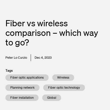
Fiber vs wireless
comparison – which way
to go?
Peter Lo Curzio
Dec 4, 2023
Tags
Fiber optic applications
Wireless
Planning network
Fiber optic technology
Fiber installation
Global