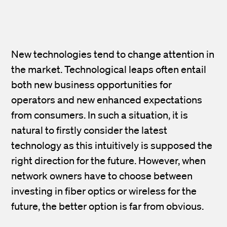
New technologies tend to change attention in
the market. Technological leaps often entail
both new business opportunities for
operators and new enhanced expectations
from consumers. In such a situation, it is
natural to firstly consider the latest
technology as this intuitively is supposed the
right direction for the future. However, when
network owners have to choose between
investing in fiber optics or wireless for the
future, the better option is far from obvious.