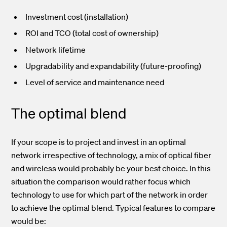
Investment cost (installation)
ROI and TCO (total cost of ownership)
Network lifetime
Upgradability and expandability (future-proofing)
Level of service and maintenance need
The optimal blend
If your scope is to project and invest in an optimal
network irrespective of technology, a mix of optical fiber
and wireless would probably be your best choice. In this
situation the comparison would rather focus which
technology to use for which part of the network in order
to achieve the optimal blend. Typical features to compare
would be: