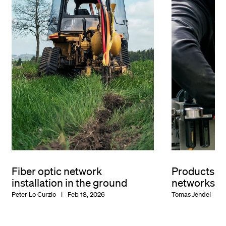
Fiber optic network
Products for
installation in the ground
networks
Peter Lo Curzio
Feb 18, 2026
Tomas Jendel
F