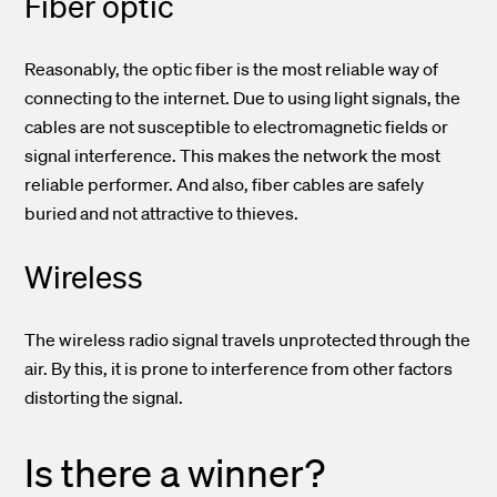
Fiber optic
Reasonably, the optic fiber is the most reliable way of
connecting to the internet. Due to using light signals, the
cables are not susceptible to electromagnetic fields or
signal interference. This makes the network the most
reliable performer. And also, fiber cables are safely
buried and not attractive to thieves.
Wireless
The wireless radio signal travels unprotected through the
air. By this, it is prone to interference from other factors
distorting the signal.
Is there a winner?