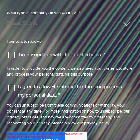
What type of company do you work for?
*
I consent to receive:
Timely updates with the latest articles.
*
In order to provide you the content, we also need your consent to store
and process your personal data for this purpose:
I agree to allow Hexatronic to store and process
my personal data.
*
You can unsubscribe from these communications or withdraw your
consent at any time. For more information on how to unsubscribe, our
privacy practices, and how we are committed to protecting and
respecting your privacy, please review our
privacy policy
.