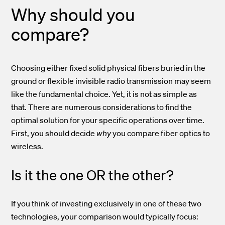
Why should you
compare?
Choosing either fixed solid physical fibers buried in the
ground or flexible invisible radio transmission may seem
like the fundamental choice. Yet, it is not as simple as
that. There are numerous considerations to find the
optimal solution for your specific operations over time.
First, you should decide
why
you compare fiber optics to
wireless.
Is it the one OR the other?
If you think of investing exclusively in one of these two
technologies, your comparison would typically focus: