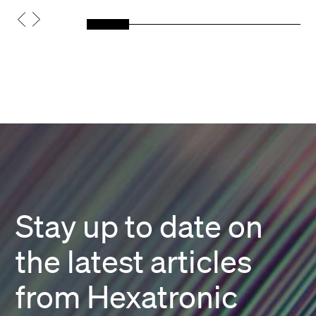
Stay up to date on
the latest articles
from Hexatronic