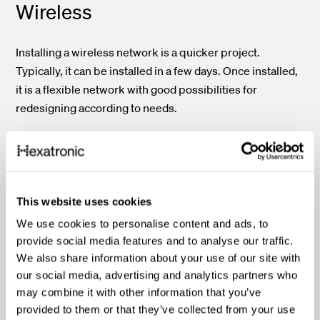
Wireless
Installing a wireless network is a quicker project.
Typically, it can be installed in a few days. Once installed,
it is a flexible network with good possibilities for
redesigning according to needs.
Speed
Fiber optic
This website uses cookies
We use cookies to personalise content and ads, to
provide social media features and to analyse our traffic.
In the fiber optic network data literally transmits at the
We also share information about your use of our site with
speed of light, i.e., the highest possible speed according
our social media, advertising and analytics partners who
to the laws of physics. The fiber optic network
may combine it with other information that you’ve
transmission remains the unsurpassed paramount of
provided to them or that they’ve collected from your use