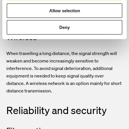
provides an entirely clear signal irrespective of distance.
Allow selection
Accordingly, the fiber optic network is an option also for
wide-range applications and carrier networks.
Deny
Wireless
When travelling a long distance, the signal strength will
weaken and become increasingly sensitive to
interference. To avoid signal deterioration, additional
equipment is needed to keep signal quality over
distance. A wireless network is an option mainly for short
distance transmission.
Reliability and security