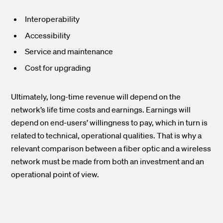
Interoperability
Accessibility
Service and maintenance
Cost for upgrading
Ultimately, long-time revenue will depend on the
network’s life time costs and earnings. Earnings will
depend on end-users’ willingness to pay, which in turn is
related to technical, operational qualities. That is why a
relevant comparison between a fiber optic and a wireless
network must be made from both an investment and an
operational point of view.