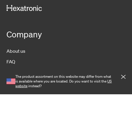
Company
About us
FAQ
Sustainability
The product assortment on this website may differ from what
is available where you are located. Do you want to visit the
US
Operations
website
instead?
News
Contact
Investors