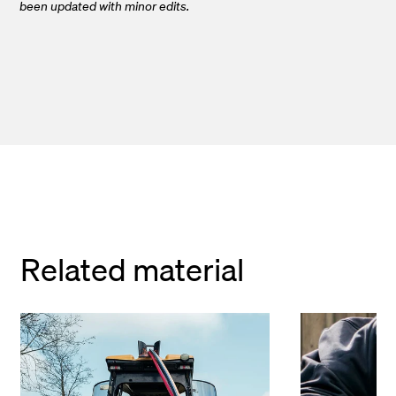
been updated with minor edits.
Related material