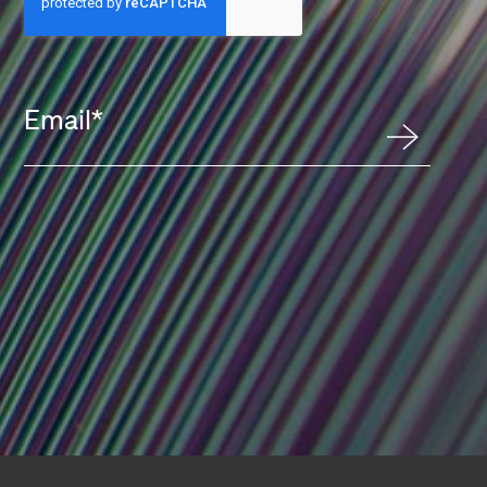
Email
*