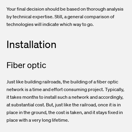
Your final decision should be based on thorough analysis
by technical expertise. Still, a general comparison of
technologies will indicate which way to go.
Installation
Fiber optic
Just like building railroads, the building of a fiber optic
network is a time and effort consuming project. Typically,
it takes months to install such a network and accordingly,
at substantial cost. But, just like the railroad, once it is in
place in the ground, the cost is taken, and it stays fixed in
place with a very long lifetime.