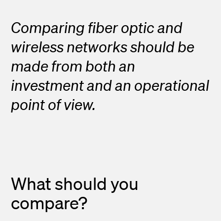
Comparing fiber optic and
wireless networks should be
made from both an
investment and an operational
point of view.
What should you
compare?