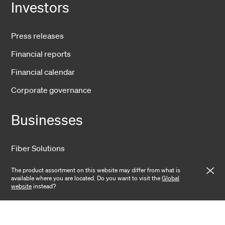
Investors
Press releases
Financial reports
Financial calendar
Corporate governance
Businesses
Fiber Solutions
Data Center
The product assortment on this website may differ from what is
available where you are located. Do you want to visit the
Global
Harsh Environment
website
instead?
Powered Fiber
Wireless