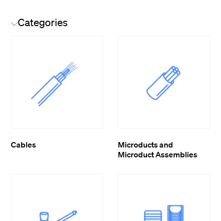
Categories
Cables
Microducts and
Microduct Assemblies