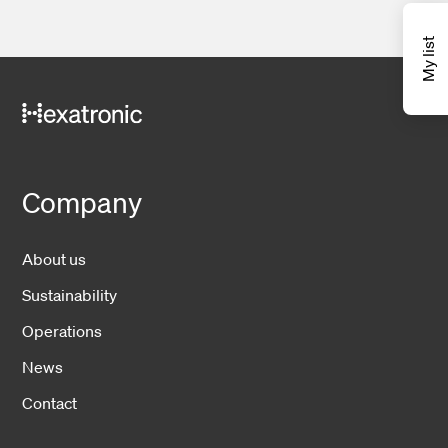
My list
Company
About us
Sustainability
Operations
News
Contact