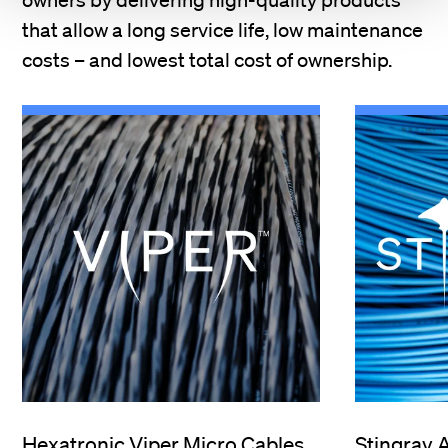
that allow a long service life, low maintenance
costs – and lowest total cost of ownership.
Hexatronic Viper Micro Cables
Stingray 