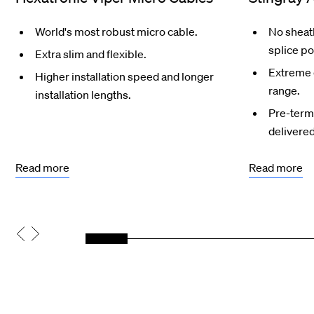
World's most robust micro cable.
No sheath
splice po
Extra slim and flexible.
Extreme 
Higher installation speed and longer
range.
installation lengths.
Pre-termi
delivered
Read more
Read more