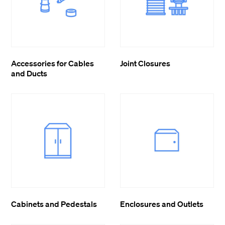
Accessories for Cables
Joint Closures
and Ducts
Cabinets and Pedestals
Enclosures and Outlets