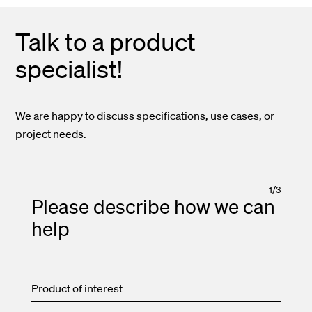
Talk to a product
specialist!
We are happy to discuss specifications, use cases, or
project needs.
1
/
3
Please describe how we can
help
Product of interest