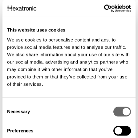
This website uses cookies
We use cookies to personalise content and ads, to
provide social media features and to analyse our traffic.
We also share information about your use of our site with
our social media, advertising and analytics partners who
may combine it with other information that you’ve
provided to them or that they’ve collected from your use
of their services.
C
Necessary
o
Microduct Assembly 7/3.5 mm with
Microduct Ass
n
Tracer
Tracer
s
Preferences
7/3.5 mm 1-24 -way Tr, TIA598 ft
18/14 mm 1-7 -way
e