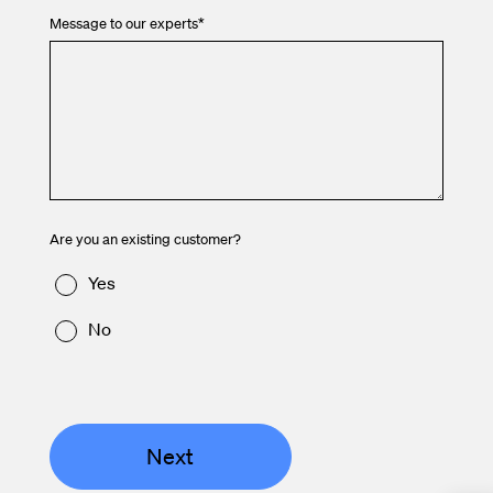
Message to our experts
*
Are you an existing customer?
Yes
No
Next