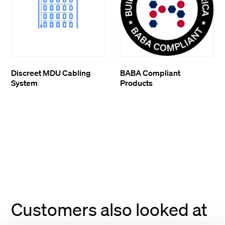
Discreet MDU Cabling
BABA Compliant
System
Products
Customers also looked at