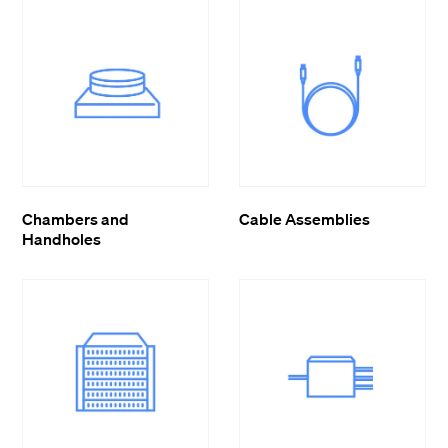
Chambers and
Cable Assemblies
Handholes