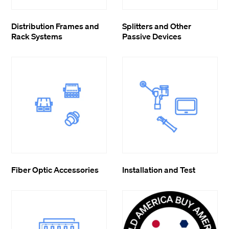
Distribution Frames and
Splitters and Other
Rack Systems
Passive Devices
Fiber Optic Accessories
Installation and Test