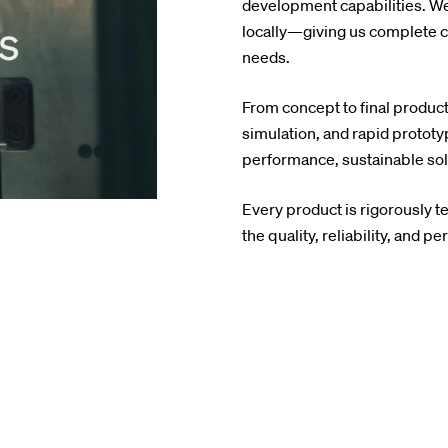
development capabilities. We 
locally—giving us complete co
needs.
From concept to final product
simulation, and rapid protot
performance, sustainable sol
Every product is rigorously t
the quality, reliability, and