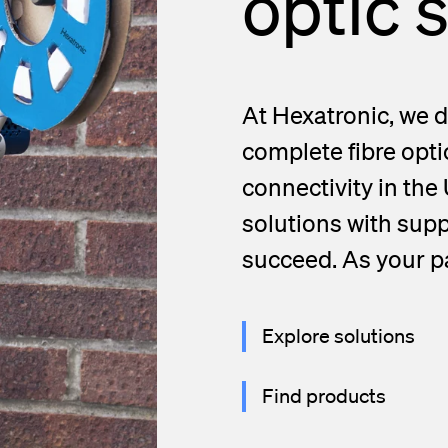
optic 
At Hexatronic, we d
complete fibre opti
connectivity in the
solutions with supp
succeed. As your pa
Explore solutions
Find products