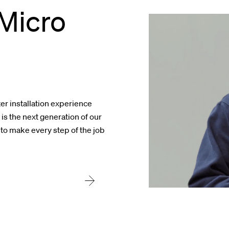
Micro
er installation experience
s the next generation of our
 to make every step of the job