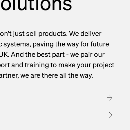
solutions
on’t just sell products. We deliver
c systems, paving the way for future
 UK. And the best part - we pair our
ort and training to make your project
rtner, we are there all the way.