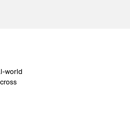
al-world
across