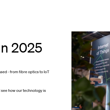
in 2025
ed - from fibre optics to IoT
 see how our technology is