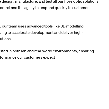
design, manufacture, and test all our fibre optic solutions
ntrol and the agility to respond quickly to customer
, our team uses advanced tools like 3D modelling,
yping to accelerate development and deliver high-
utions.
ested in both lab and real-world environments, ensuring
 performance our customers expect