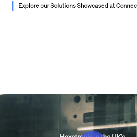
Explore our Solutions Showcased at Connec