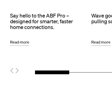
Say hello to the ABF Pro –
Wave goo
designed for smarter, faster
pulling 
home connections.
Read more
Read more