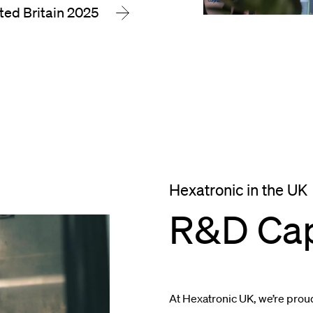
ted Britain 2025
Hexatronic in the UK
R&D Cap
At Hexatronic UK, we’re prou