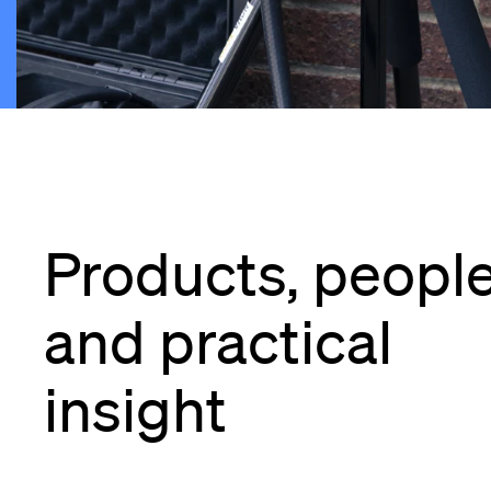
Products, peopl
and practical
insight