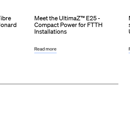
Fibre
Meet the UltimaZ™ E25 -
 Jonard
Compact Power for FTTH
Installations
Read more