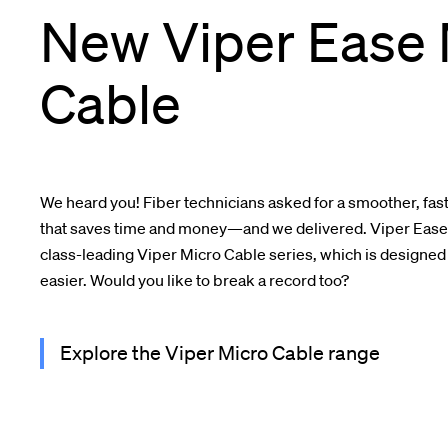
New Viper Ease 
Cable
We heard you! Fiber technicians asked for a smoother, fast
that saves time and money—and we delivered. Viper Ease i
class-leading Viper Micro Cable series, which is designed
easier. Would you like to break a record too?
Explore the Viper Micro Cable range