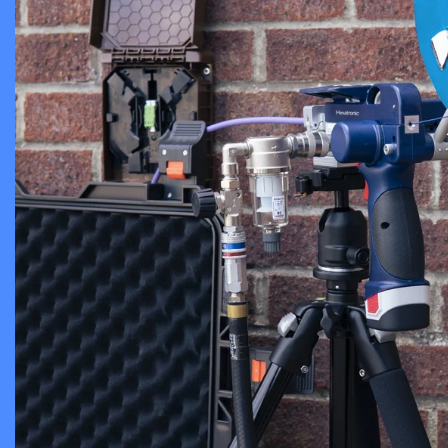
View more