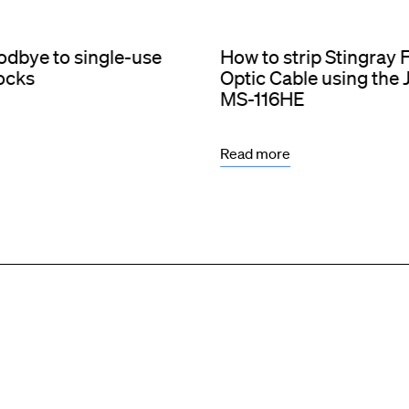
dbye to single-use
How to strip Stingray 
socks
Optic Cable using the
MS-116HE
Read more