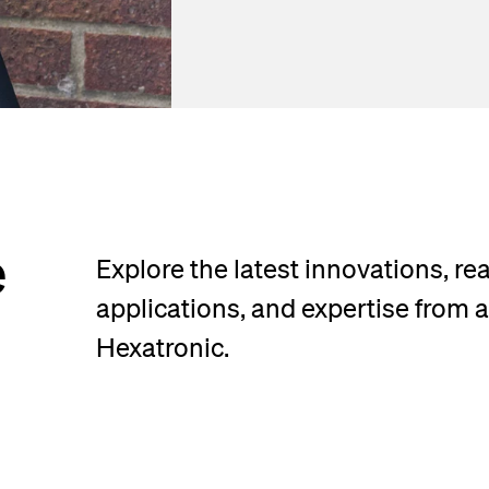
e
Explore the latest innovations, re
applications, and expertise from 
Hexatronic.