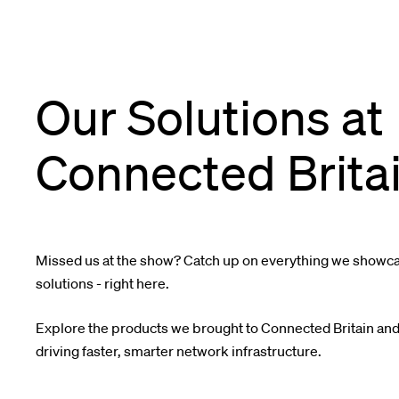
Our Solutions at
Connected Brita
Missed us at the show? Catch up on everything we showcas
solutions - right here.
Explore the products we brought to Connected Britain and
driving faster, smarter network infrastructure.