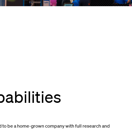
abilities
d to be a home-grown company with full research and