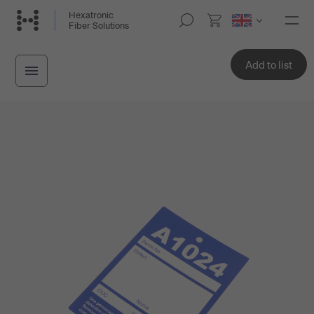
Skip
Hexatronic
M
Fiber Solutions
to
o
main
b
i
content
Add to list
l
e
n
a
v
i
g
a
t
i
o
n