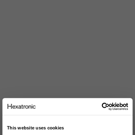
This website uses cookies