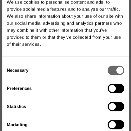
We use cookies to personalise content and ads, to
provide social media features and to analyse our traffic.
We also share information about your use of our site with
our social media, advertising and analytics partners who
may combine it with other information that you’ve
provided to them or that they’ve collected from your use
of their services.
Looking for the US product
C
range?
Necessary
o
My list
n
The product assortment on this website may differ from
s
what is available where you
are located
.
Preferences
e
n
t
Statistics
S
e
Marketing
Go to the US website
l