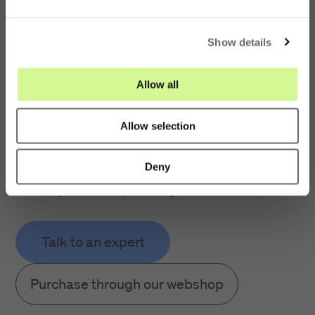
e
FOAC-A1024-LABEL
c
No, I want to stay on this
Defective Pole Label
page
Show details
t
i
A1024
o
Allow all
n
Purple labels used to identify and record defective poles
Allow selection
Precut holes allow for quick and easy installation
Deny
Supplied in packs of 10
Easily fixed to the pole using our Pin Steel No 2
Talk to an expert
Purchase through our webshop