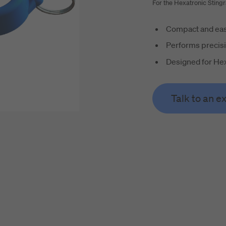
For the Hexatronic Sting
Compact and eas
Performs precisi
Designed for Hex
Talk to an e