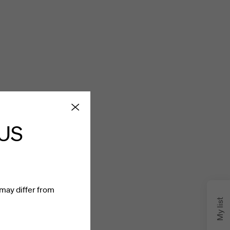
 US
may differ from
My list