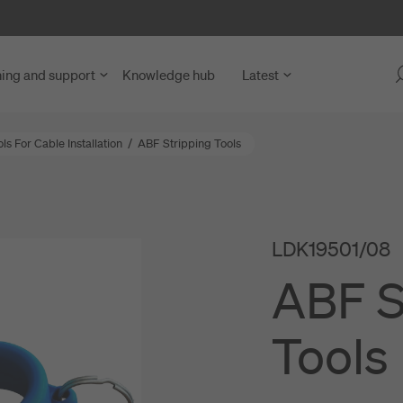
ning and support
Knowledge hub
Latest
s For Cable Installation
/
ABF Stripping Tools
 Fibre Access
y Units
blies
LDK19501/08
ng Units
nd Microduct Assemblies
ABF S
rks
for Cables and Ducts
ce and Network Nodes
abling
Tools
nd LAN
s