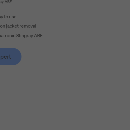
ray ABF
y to use
on jacket removal
atronic Stingray ABF
xpert