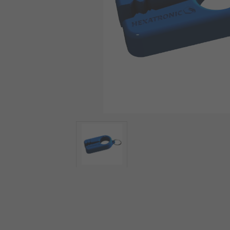
View more