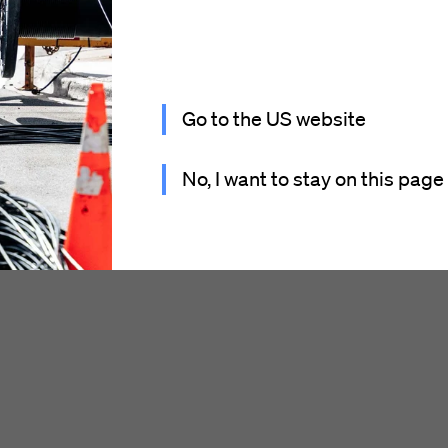
Go to the US website
No, I want to stay on this page