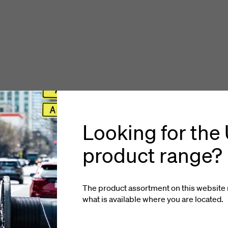
Looking for the
product range?
The product assortment on this website 
what is available where you
are located
.