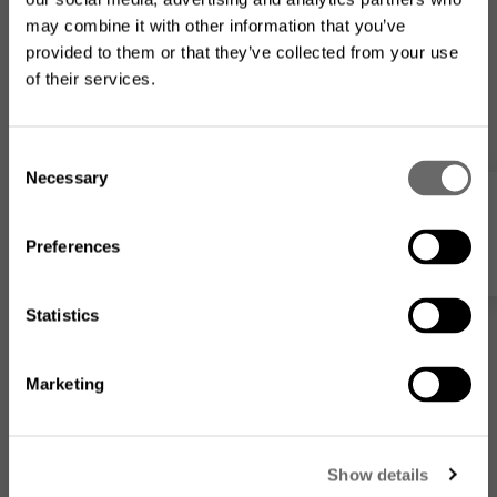
may combine it with other information that you’ve
provided to them or that they’ve collected from your use
of their services.
Looking for the US product
range?
C
Necessary
o
The product assortment on this website may differ from
Webshop
what is available where you
are located
.
n
s
Preferences
e
n
t
Statistics
S
e
Marketing
l
e
Go to the US website
c
Show details
t
No, I want to stay on this
MPB30255+M