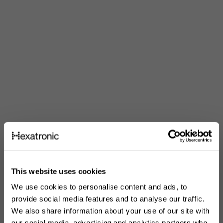
This website uses cookies
We use cookies to personalise content and ads, to
provide social media features and to analyse our traffic.
We also share information about your use of our site with
our social media, advertising and analytics partners who