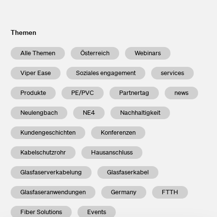
Themen
Alle Themen
Österreich
Webinars
Viper Ease
Soziales engagement
services
Produkte
PE/PVC
Partnertag
news
Neulengbach
NE4
Nachhaltigkeit
Kundengeschichten
Konferenzen
Kabelschutzrohr
Hausanschluss
Glasfaserverkabelung
Glasfaserkabel
Glasfaseranwendungen
Germany
FTTH
Fiber Solutions
Events