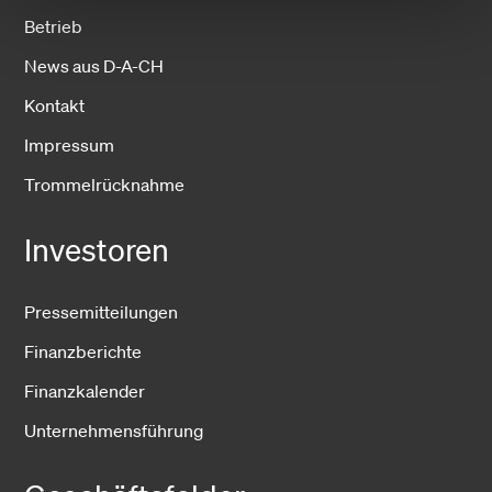
Betrieb
News aus D-A-CH
Kontakt
Impressum
Trommelrücknahme
Investoren
Pressemitteilungen
Finanzberichte
Finanzkalender
Unternehmensführung