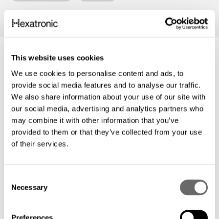
This website uses cookies
We use cookies to personalise content and ads, to
provide social media features and to analyse our traffic.
We also share information about your use of our site with
our social media, advertising and analytics partners who
may combine it with other information that you’ve
provided to them or that they’ve collected from your use
of their services.
C
Necessary
o
Neue Namen - gleiches
Qualitätsversprechen
n
s
Hexatronic
Aug. 22, 2023
Preferences