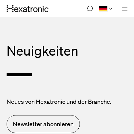
Skip
M
to
o
main
b
i
content
l
e
n
Neuigkeiten
a
v
i
g
a
t
i
o
n
Neues von Hexatronic und der Branche.
Newsletter abonnieren