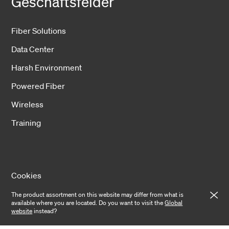
Geschäftsfelder
Fiber Solutions
Data Center
Harsh Environment
Powered Fiber
Wireless
Training
Cookies
The product assortment on this website may differ from what is
Privacy notice
available where you are located. Do you want to visit the
Global
website
instead?
Cookie settings