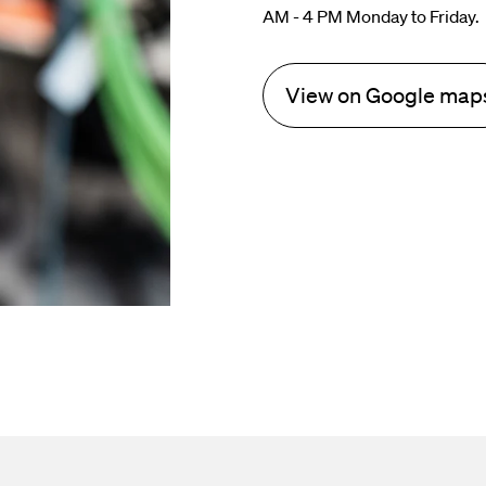
AM - 4 PM Monday to Friday.
View on Google map