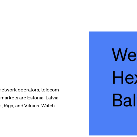
network operators, telecom
markets are Estonia, Latvia,
n, Riga, and Vilnius. Watch