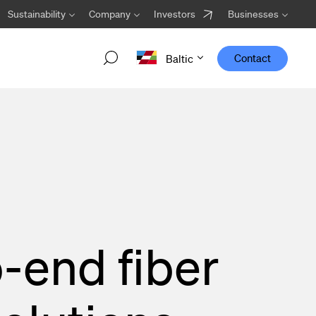
Sustainability
Company
Investors
Businesses
Contact
Baltic
Welcome Viper Core!
Designed to work optimally in transport networks,
Viper Core is the newest addition to the Viper family
from Hexatronic.
-end fiber
Go to the Viper Core