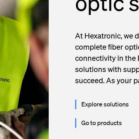
optic 
d Handholes
blies
At Hexatronic, we d
complete fiber opti
connectivity in the 
solutions with supp
succeed. As your pa
Explore solutions
Go to products