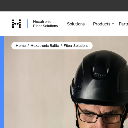
Skip
to
main
Hexatronic
Solutions
Products
Part
content
Fiber Solutions
Home
/
Hexatronic Baltic
/
Fiber Solutions
Cables
Microducts a
Accessories 
Joint Closure
Cabinets and
Enclosures a