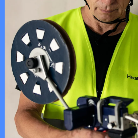
Chambers an
Cable Assem