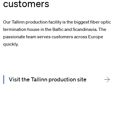
customers
Our Tallinn production facility is the biggest fiber optic
termination house in the Baltic and Scandinavia. The
passionate team serves customers across Europe
quickly.
Visit the Tallinn production site