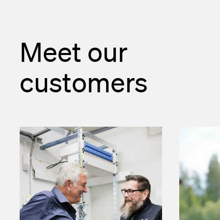
Meet our
customers