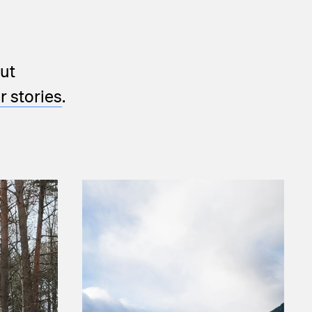
ut
 stories
.