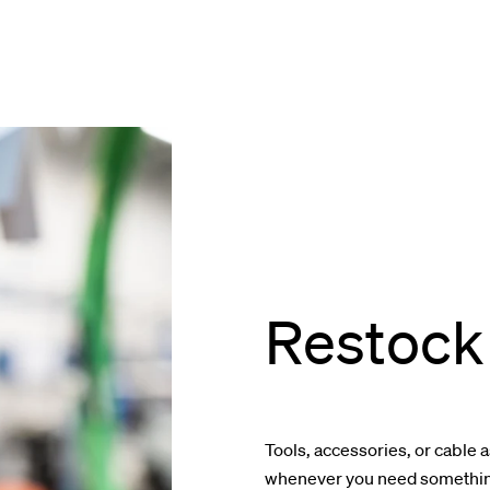
Restock 
Tools, accessories, or cable 
whenever you need something 