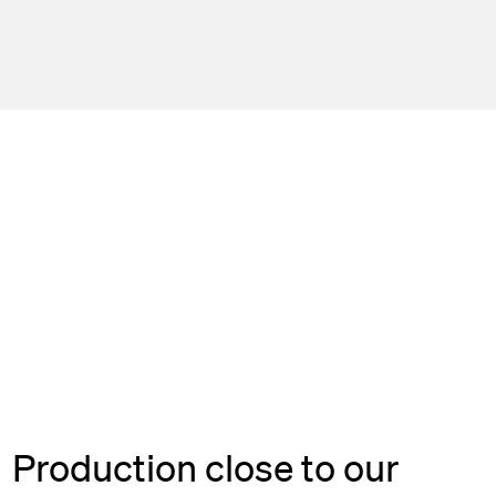
Production close to our