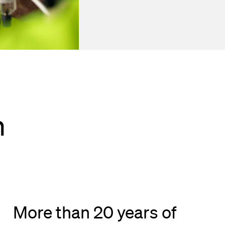
h
More than 20 years of