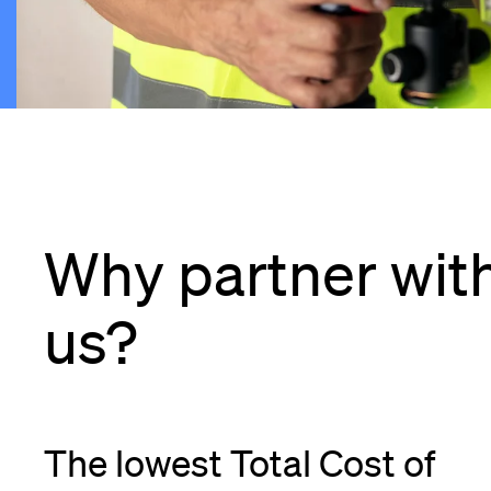
Why partner wit
us?
The lowest Total Cost of