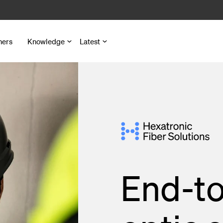
ners
Knowledge
Latest
nd Microduct Assemblies
for Cables and Ducts
s
End-to
 Pedestals
nd Outlets