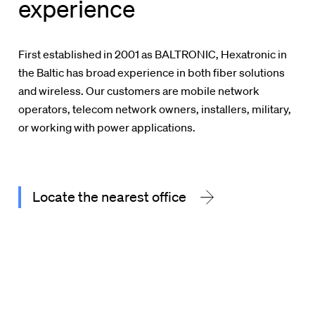
experience
First established in 2001 as BALTRONIC, Hexatronic in
the Baltic has broad experience in both fiber solutions
and wireless. Our customers are mobile network
operators, telecom network owners, installers, military,
or working with power applications.
Locate the nearest office