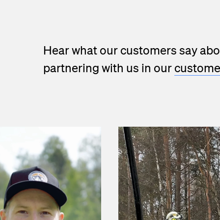
Hear what our customers say abo
partnering with us in our
customer