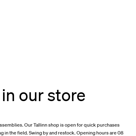
in our store
assemblies. Our Tallinn shop is open for quick purchases
in the field. Swing by and restock. Opening hours are 08