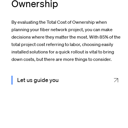
Ownership
By evaluating the Total Cost of Ownership when
planning your fiber network project, you can make
decisions where they matter the most. With 85% of the
total project cost referring to labor, c
hoosing easily
installed solutions
for a quick
rollout
is vital to bring
down costs, but there are more things to consider.
Let us guide you