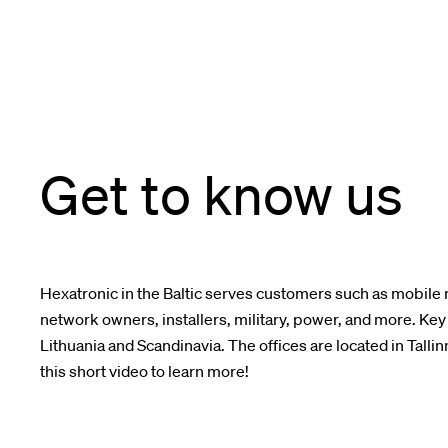
Get to know us
Hexatronic in the Baltic serves c
ustomer
s
such as
mobile 
network owners, installers, military, power,
and more. Key 
Lithuania and Scandinavia.
The offices are located in Tallin
this short video to learn more!