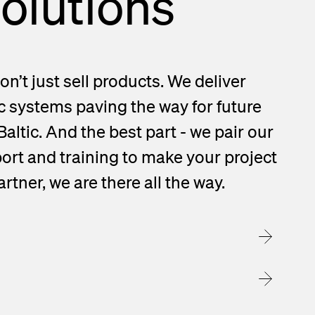
solutions
on’t just sell products. We deliver
c systems paving the way for future
Baltic. And the best part - we pair our
ort and training to make your project
rtner, we are there all the way.